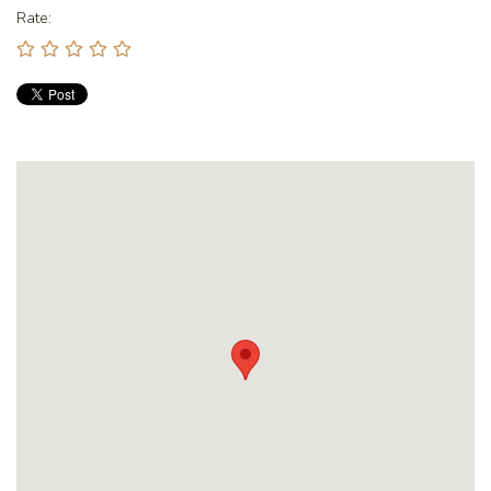
Rate: