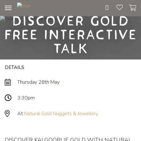
Toggle
Discover Gold
navigation
Free Interactive
Talk
DETAILS
Thursday 28th May
3:30pm
At
Natural Gold Nuggets & Jewellery
DISCOVER KALGOORLIE GOLD WITH NATURAL