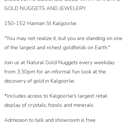
GOLD NUGGETS AND JEWELERY
150-152 Hannan St Kalgoorlie.
"You may not realize it, but you are standing on one
of the largest and richest goldfields on Earth."
Join us at Natural Gold Nuggets every weekday
from 3.30pm for an informal fun look at the
discovery of gold in Kalgoorlie.
*Includes access to Kalgoorlie's largest retail
display of crystals, fossils and minerals.
Admission to talk and showroom is free.