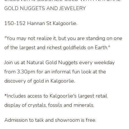
GOLD NUGGETS AND JEWELERY
150-152 Hannan St Kalgoorlie.
"You may not realize it, but you are standing on one
of the largest and richest goldfields on Earth."
Join us at Natural Gold Nuggets every weekday
from 3.30pm for an informal fun look at the
discovery of gold in Kalgoorlie.
*Includes access to Kalgoorlie's largest retail
display of crystals, fossils and minerals.
Admission to talk and showroom is free.