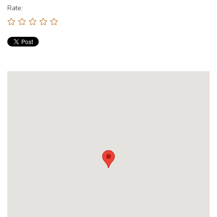
Rate: