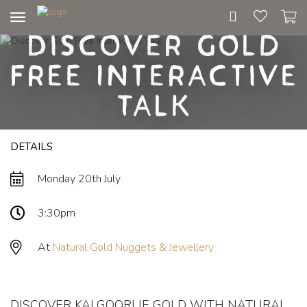
Toggle
Discover Gold
navigation
Free Interactive
Talk
DETAILS
Monday 20th July
3:30pm
At
Natural Gold Nuggets & Jewellery
DISCOVER KALGOORLIE GOLD WITH NATURAL