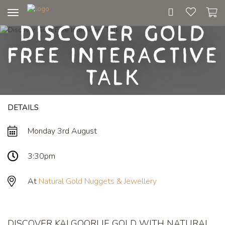
Toggle
Discover Gold
navigation
Free Interactive
Talk
DETAILS
Monday 3rd August
3:30pm
At
Natural Gold Nuggets & Jewellery
DISCOVER KALGOORLIE GOLD WITH NATURAL