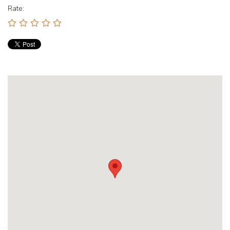
Rate: