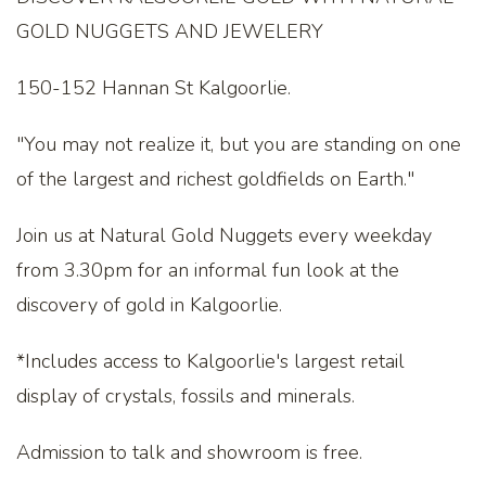
GOLD NUGGETS AND JEWELERY
150-152 Hannan St Kalgoorlie.
"You may not realize it, but you are standing on one
of the largest and richest goldfields on Earth."
Join us at Natural Gold Nuggets every weekday
from 3.30pm for an informal fun look at the
discovery of gold in Kalgoorlie.
*Includes access to Kalgoorlie's largest retail
display of crystals, fossils and minerals.
Admission to talk and showroom is free.