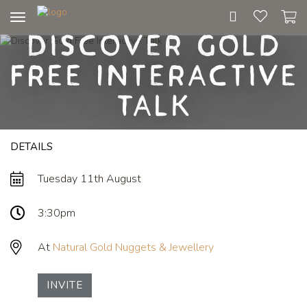
Toggle
Discover Gold
navigation
Free Interactive
Talk
DETAILS
Tuesday 11th August
3:30pm
At
Natural Gold Nuggets & Jewellery
INVITE