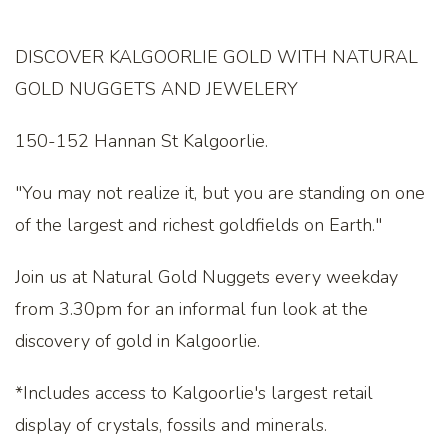
DISCOVER KALGOORLIE GOLD WITH NATURAL
GOLD NUGGETS AND JEWELERY
150-152 Hannan St Kalgoorlie.
"You may not realize it, but you are standing on one
of the largest and richest goldfields on Earth."
Join us at Natural Gold Nuggets every weekday
from 3.30pm for an informal fun look at the
discovery of gold in Kalgoorlie.
*Includes access to Kalgoorlie's largest retail
display of crystals, fossils and minerals.