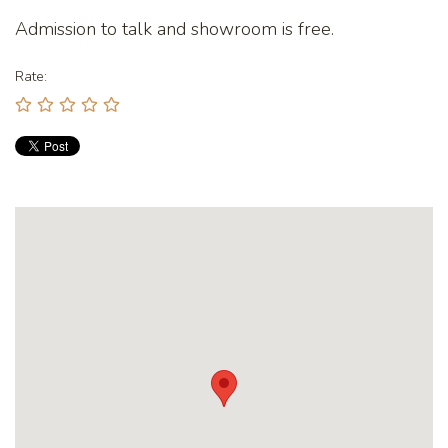
Admission to talk and showroom is free.
Rate: