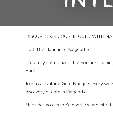
Int
DISCOVER KALGOORLIE GOLD WITH N
150-152 Hannan St Kalgoorlie.
"You may not realize it, but you are standin
Earth."
Join us at Natural Gold Nuggets every wee
discovery of gold in Kalgoorlie.
*Includes access to Kalgoorlie's largest retai