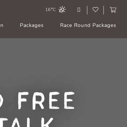
16°C
On
Packages
Race Round Packages
 Free