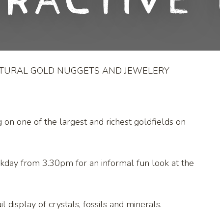
eractive 
ATURAL GOLD NUGGETS AND JEWELERY
g on one of the largest and richest goldfields on
kday from 3.30pm for an informal fun look at the
l display of crystals, fossils and minerals.