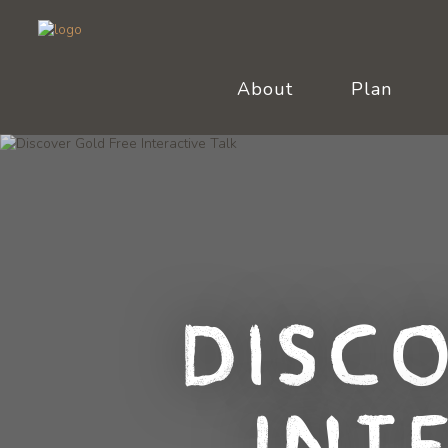
About
Plan
Disc