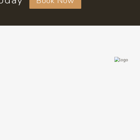
today
Book Now