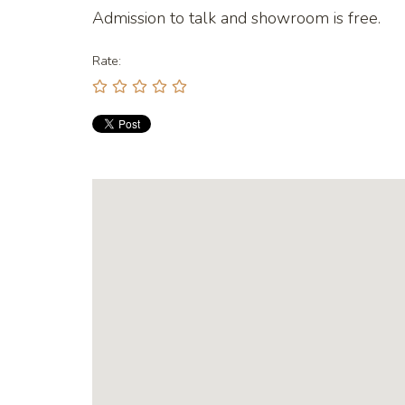
Admission to talk and showroom is free.
Rate: