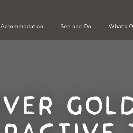
Accommodation
See and Do
What's 
over Gold