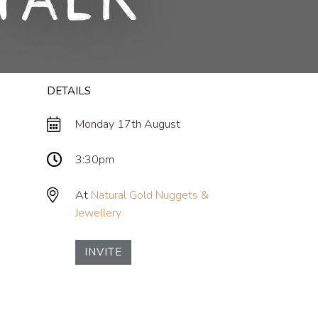
Talk
DETAILS
Monday 17th August
3:30pm
At
Natural Gold Nuggets &
Jewellery
INVITE