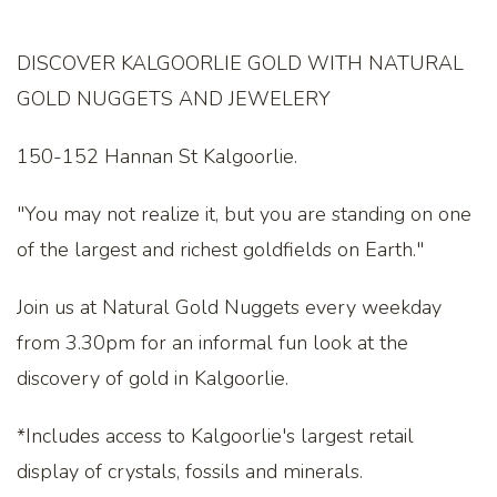
DISCOVER KALGOORLIE GOLD WITH NATURAL
GOLD NUGGETS AND JEWELERY
150-152 Hannan St Kalgoorlie.
"You may not realize it, but you are standing on one
of the largest and richest goldfields on Earth."
Join us at Natural Gold Nuggets every weekday
from 3.30pm for an informal fun look at the
discovery of gold in Kalgoorlie.
*Includes access to Kalgoorlie's largest retail
display of crystals, fossils and minerals.