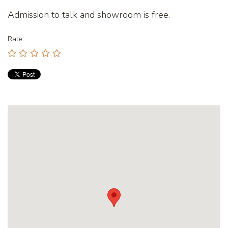
Admission to talk and showroom is free.
Rate: