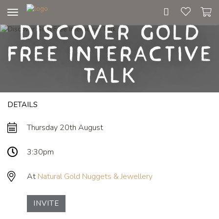
Toggle
Discover Gold
navigation
Free Interactive
Talk
DETAILS
Thursday 20th August
3:30pm
At
Natural Gold Nuggets & Jewellery
INVITE