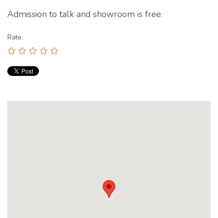
Admission to talk and showroom is free.
Rate: