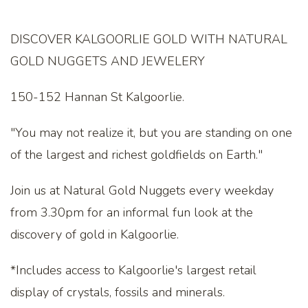
DISCOVER KALGOORLIE GOLD WITH NATURAL
GOLD NUGGETS AND JEWELERY
150-152 Hannan St Kalgoorlie.
"You may not realize it, but you are standing on one
of the largest and richest goldfields on Earth."
Join us at Natural Gold Nuggets every weekday
from 3.30pm for an informal fun look at the
discovery of gold in Kalgoorlie.
*Includes access to Kalgoorlie's largest retail
display of crystals, fossils and minerals.