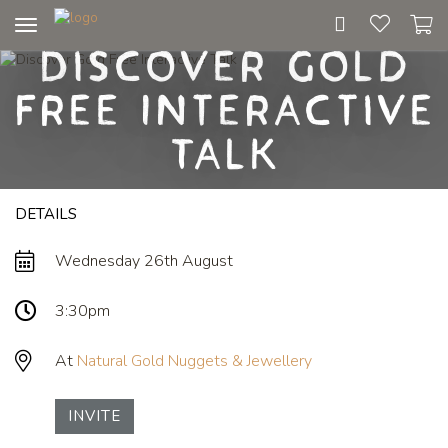
Toggle
Discover Gold
navigation
Free Interactive
Talk
DETAILS
Wednesday 26th August
3:30pm
At
Natural Gold Nuggets & Jewellery
INVITE