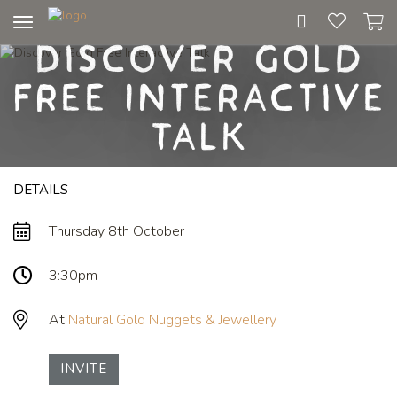
Toggle
Discover Gold
navigation
Free Interactive
Talk
DETAILS
Thursday 8th October
3:30pm
At
Natural Gold Nuggets & Jewellery
INVITE