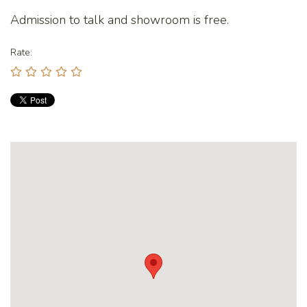
Admission to talk and showroom is free.
Rate: