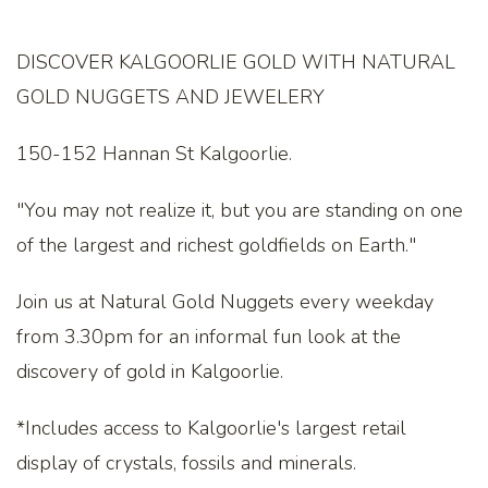
DISCOVER KALGOORLIE GOLD WITH NATURAL
GOLD NUGGETS AND JEWELERY
150-152 Hannan St Kalgoorlie.
"You may not realize it, but you are standing on one
of the largest and richest goldfields on Earth."
Join us at Natural Gold Nuggets every weekday
from 3.30pm for an informal fun look at the
discovery of gold in Kalgoorlie.
*Includes access to Kalgoorlie's largest retail
display of crystals, fossils and minerals.