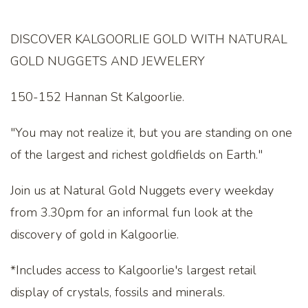
DISCOVER KALGOORLIE GOLD WITH NATURAL
GOLD NUGGETS AND JEWELERY
150-152 Hannan St Kalgoorlie.
"You may not realize it, but you are standing on one
of the largest and richest goldfields on Earth."
Join us at Natural Gold Nuggets every weekday
from 3.30pm for an informal fun look at the
discovery of gold in Kalgoorlie.
*Includes access to Kalgoorlie's largest retail
display of crystals, fossils and minerals.