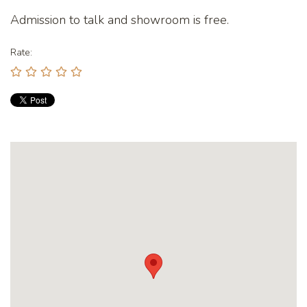
Admission to talk and showroom is free.
Rate: