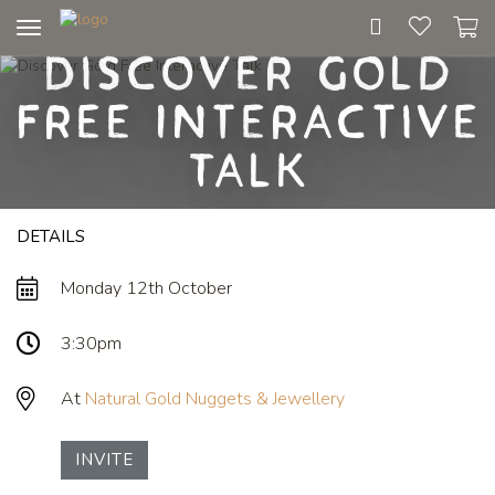
Toggle
Discover Gold
navigation
Free Interactive
Talk
DETAILS
Monday 12th October
3:30pm
At
Natural Gold Nuggets & Jewellery
INVITE