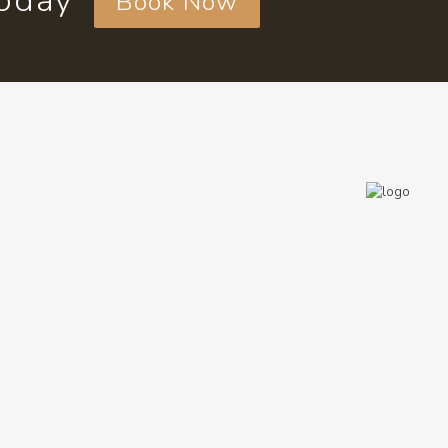
today
Book Now