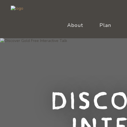
About
Plan
Disc