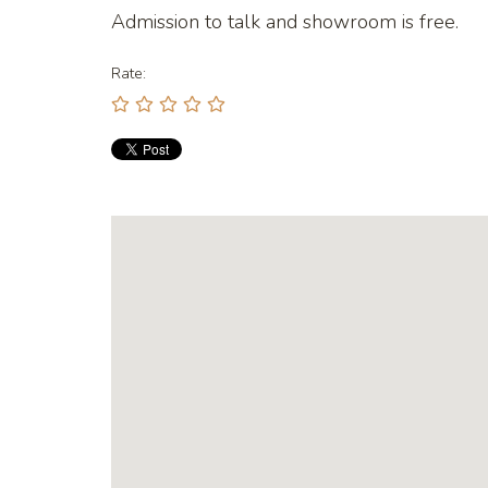
Admission to talk and showroom is free.
Rate: