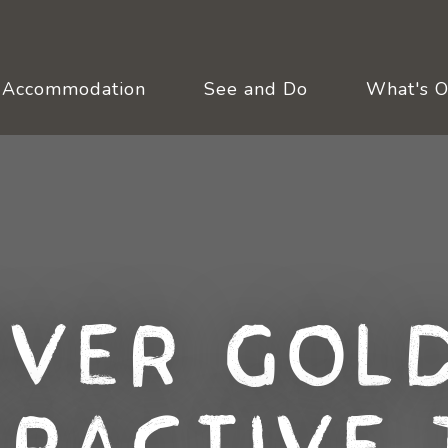
Accommodation
See and Do
What's 
over Gold