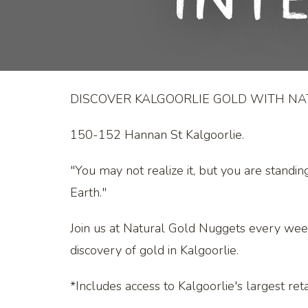
Int
DISCOVER KALGOORLIE GOLD WITH N
150-152 Hannan St Kalgoorlie.
"You may not realize it, but you are standin
Earth."
Join us at Natural Gold Nuggets every wee
discovery of gold in Kalgoorlie.
*Includes access to Kalgoorlie's largest retai