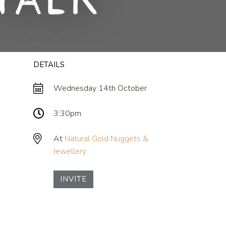
Talk
DETAILS
Wednesday 14th October
3:30pm
At
Natural Gold Nuggets &
Jewellery
INVITE