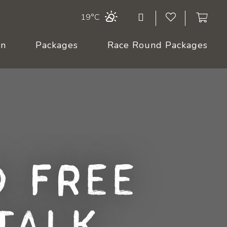
19°C
On
Packages
Race Round Packages
 Free