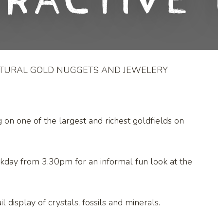
eractive 
ATURAL GOLD NUGGETS AND JEWELERY
g on one of the largest and richest goldfields on
kday from 3.30pm for an informal fun look at the
l display of crystals, fossils and minerals.