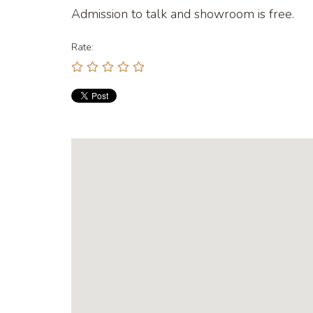
Admission to talk and showroom is free.
Rate: