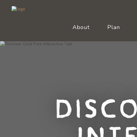
About
Plan
Disc