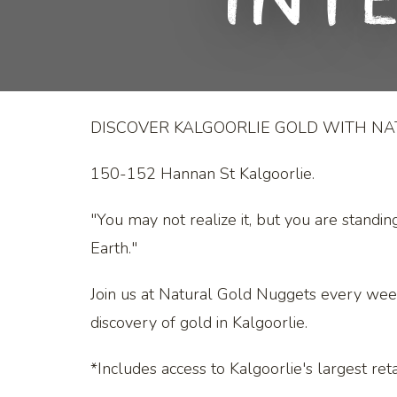
Int
DISCOVER KALGOORLIE GOLD WITH N
150-152 Hannan St Kalgoorlie.
"You may not realize it, but you are standin
Earth."
Join us at Natural Gold Nuggets every wee
discovery of gold in Kalgoorlie.
*Includes access to Kalgoorlie's largest retai