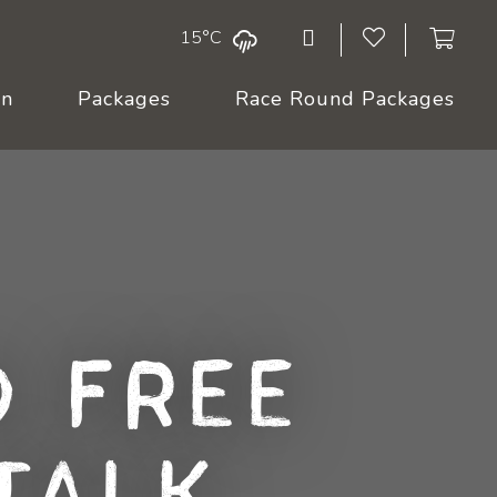
15°C
On
Packages
Race Round Packages
 Free