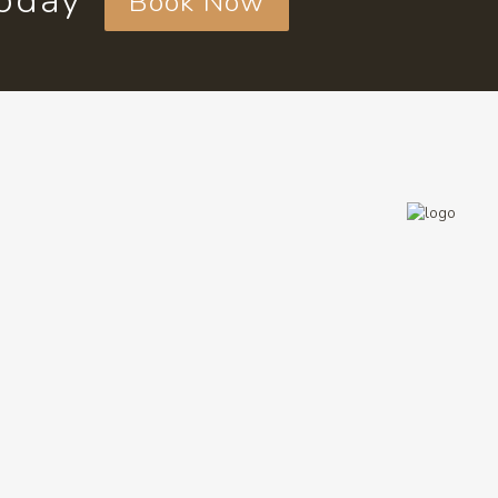
today
Book Now