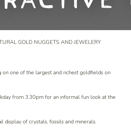
eractive 
ATURAL GOLD NUGGETS AND JEWELERY
g on one of the largest and richest goldfields on
kday from 3.30pm for an informal fun look at the
l display of crystals, fossils and minerals.