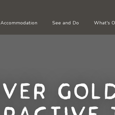
Accommodation
See and Do
What's 
over Gold