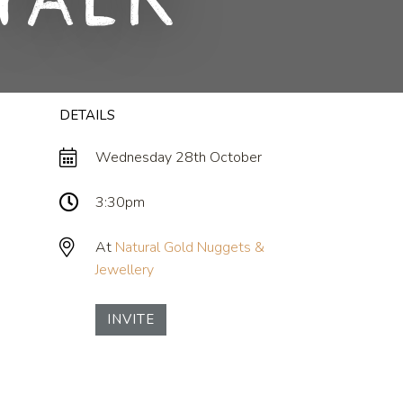
Talk
DETAILS
Wednesday 28th October
3:30pm
At
Natural Gold Nuggets &
Jewellery
INVITE