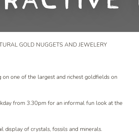
eractive 
ATURAL GOLD NUGGETS AND JEWELERY
g on one of the largest and richest goldfields on
kday from 3.30pm for an informal fun look at the
l display of crystals, fossils and minerals.