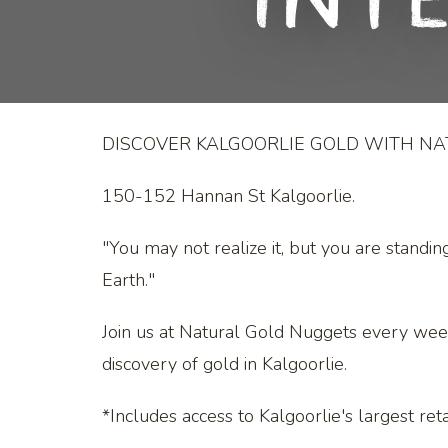
Int
DISCOVER KALGOORLIE GOLD WITH N
150-152 Hannan St Kalgoorlie.
"You may not realize it, but you are standin
Earth."
Join us at Natural Gold Nuggets every wee
discovery of gold in Kalgoorlie.
*Includes access to Kalgoorlie's largest retai