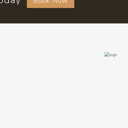
today
Book Now