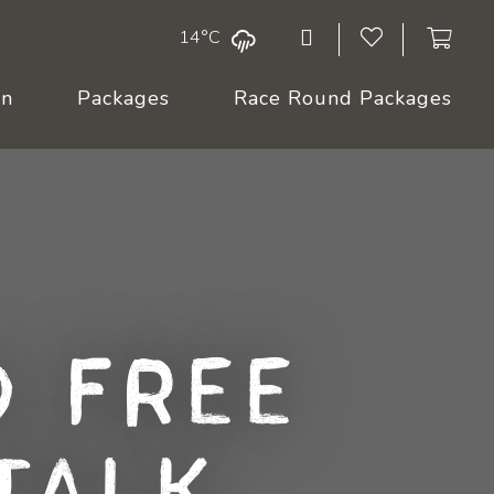
14°C
On
Packages
Race Round Packages
 Free