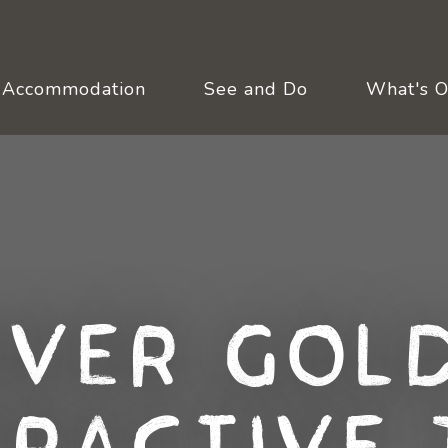
Accommodation
See and Do
What's 
over Gold