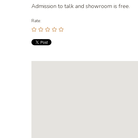
Admission to talk and showroom is free.
Rate: