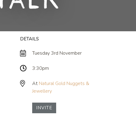
Talk
DETAILS
Tuesday 3rd November
3:30pm
At
Natural Gold Nuggets &
Jewellery
INVITE