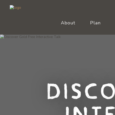
About
Plan
Disc