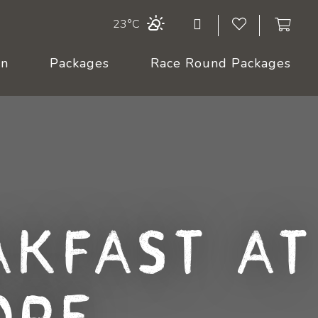
23°C
On
Packages
Race Round Packages
akfast at