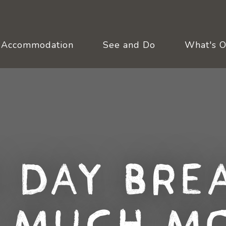
Accommodation
See and Do
What's 
 Day Bre