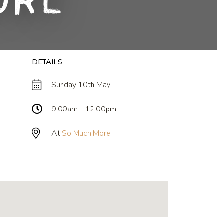
ore
DETAILS
Sunday 10th May
9:00am - 12:00pm
At
So Much More