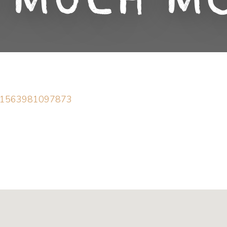
 Much M
d=61563981097873