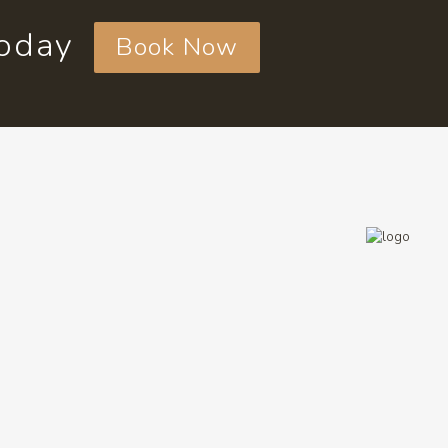
today
Book Now