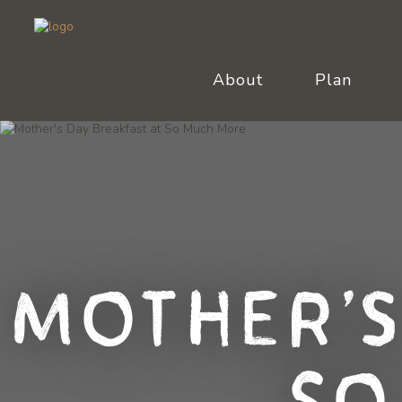
About
Plan
Mother's