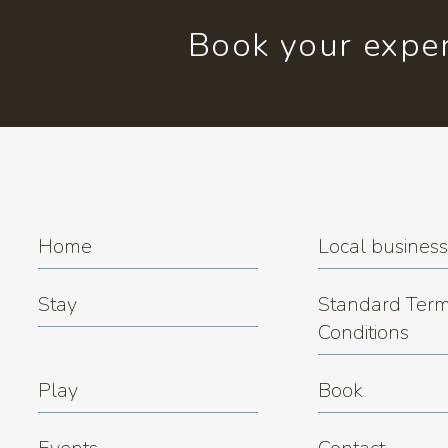
Book your exper
Home
Local busines
Stay
Standard Term
Conditions
Play
Book