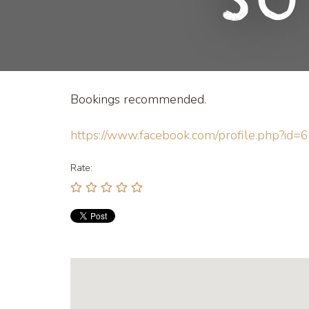
So
Bookings recommended.
https://www.facebook.com/profile.php?i
Rate: