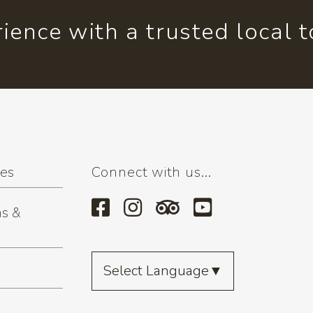
ience with a trusted local 
ses
Connect with us...
s &
Select Language
▼