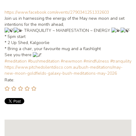
https://www.facebook.com/events/2790341251332603
Join us in harnessing the energy of the May new moon and set
intentions for the month ahead,
TRANQUILITY ~ MANIFESTATION ~ ENERGY
* 5pm start
* 2 Up Shed, Kalgoorlie
* Bring a chair, your favourite mug and a flashlight
See you there
#meditation
#bushmeditation
#newmoon
#mindfulness
#tranquility
https://www.pitchedsilentdisco.com.au/bush-meditations/may-
new-moon-goldfields-galaxy-bush-meditations-may-2026
Rate: