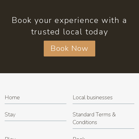
Book your experience with a
trusted local today
Book Now
Home
Local businesses
Stay
Standard Terms &
Conditions