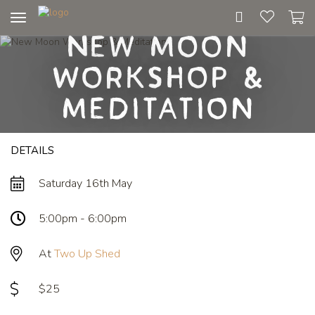
Toggle
New Moon
navigation
Workshop &
Meditation
DETAILS
Saturday 16th May
5:00pm - 6:00pm
At
Two Up Shed
$25