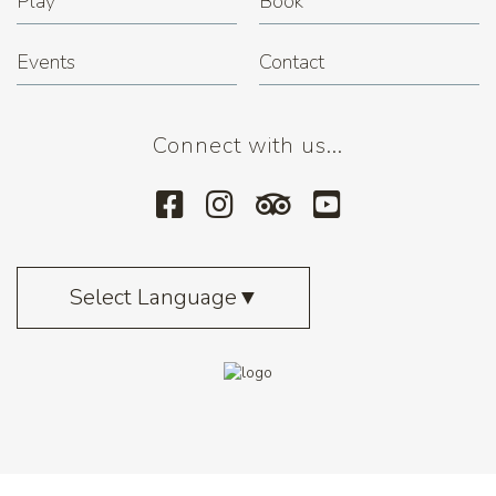
Play
Book
Events
Contact
Connect with us...
Select Language
▼