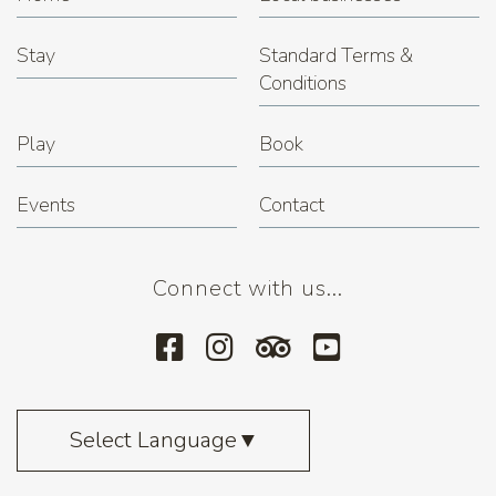
Stay
Standard Terms &
Conditions
Play
Book
Events
Contact
Connect with us...
Select Language
▼