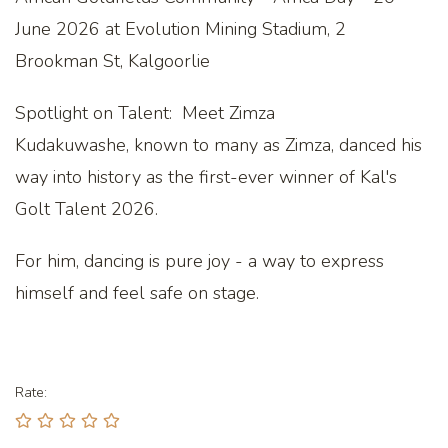
June 2026 at Evolution Mining Stadium, 2
Brookman St, Kalgoorlie
Spotlight on Talent: Meet Zimza
Kudakuwashe, known to many as Zimza, danced his
way into history as the first-ever winner of Kal's
Golt Talent 2026.
For him, dancing is pure joy - a way to express
himself and feel safe on stage.
Rate: