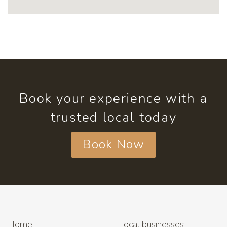
Book your experience with a
trusted local today
Book Now
Home
Local businesses