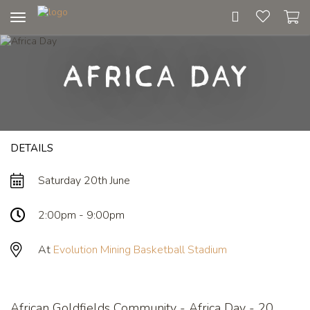
Toggle
navigation
Africa Day
DETAILS
Saturday 20th June
2:00pm - 9:00pm
At
Evolution Mining Basketball Stadium
African Goldfields Community - Africa Day - 20