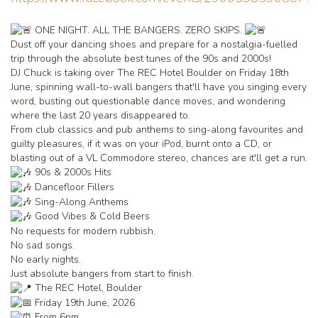
ONE NIGHT. ALL THE BANGERS. ZERO SKIPS.
Dust off your dancing shoes and prepare for a nostalgia-fuelled
trip through the absolute best tunes of the 90s and 2000s!
DJ Chuck is taking over The REC Hotel Boulder on Friday 18th
June, spinning wall-to-wall bangers that'll have you singing every
word, busting out questionable dance moves, and wondering
where the last 20 years disappeared to.
From club classics and pub anthems to sing-along favourites and
guilty pleasures, if it was on your iPod, burnt onto a CD, or
blasting out of a VL Commodore stereo, chances are it'll get a run.
90s & 2000s Hits
Dancefloor Fillers
Sing-Along Anthems
Good Vibes & Cold Beers
No requests for modern rubbish.
No sad songs.
No early nights.
Just absolute bangers from start to finish.
The REC Hotel, Boulder
Friday 19th June, 2026
From 6pm