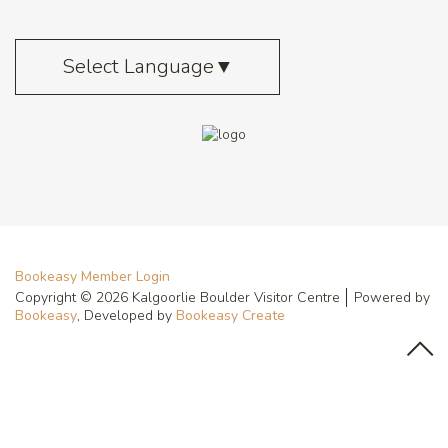
Select Language
▼
Bookeasy Member Login
Copyright © 2026 Kalgoorlie Boulder Visitor Centre
Powered by
Bookeasy
, Developed by
Bookeasy Create