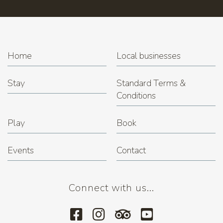
Home
Local businesses
Stay
Standard Terms &
Conditions
Play
Book
Events
Contact
Connect with us...