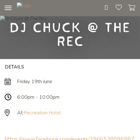
Toggle
navigation
DJ Chuck @ The
Rec
DETAILS
Friday 19th June
6:00pm - 10:00pm
At
Recreation Hotel
https://www.facebook.com/events/29665385968871