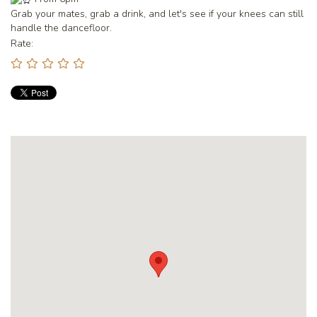
Grab your mates, grab a drink, and let's see if your knees can still
handle the dancefloor.
Rate: