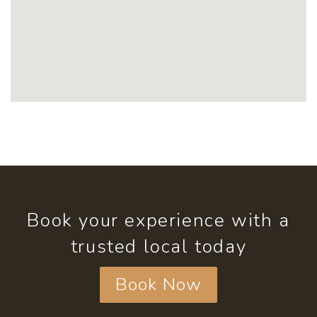
Book your experience with a
trusted local today
Book Now