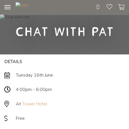
Toggle
navigation
Chat with Pat
DETAILS
Tuesday 16th June
4:00pm - 6:00pm
At
Tower Hotel
Free