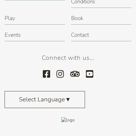
Conditions
Play
Book
Events
Contact
Connect with us...
Select Language
▼