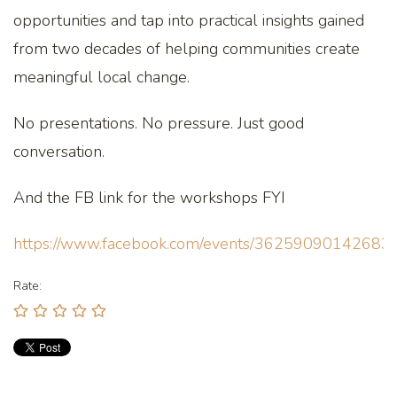
opportunities and tap into practical insights gained
from two decades of helping communities create
meaningful local change.
No presentations. No pressure. Just good
conversation.
And the FB link for the workshops FYI
https://www.facebook.com/events/36259090142683
Rate: