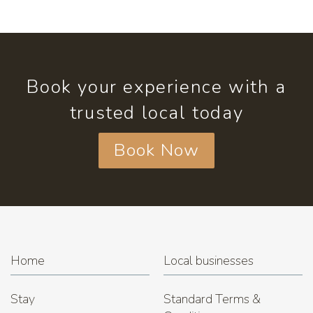
Book your experience with a
trusted local today
Book Now
Home
Local businesses
Stay
Standard Terms &