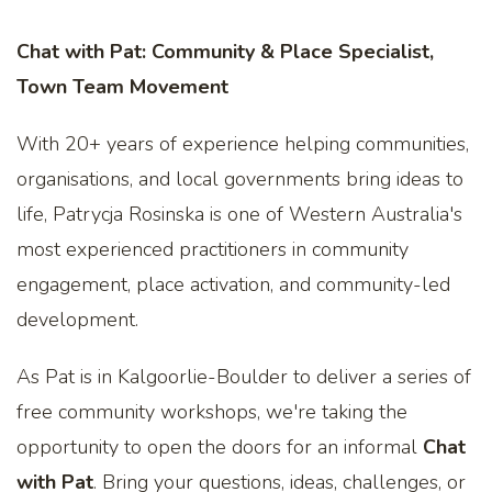
Chat with Pat: Community & Place Specialist,
Town Team Movement
With 20+ years of experience helping communities,
organisations, and local governments bring ideas to
life, Patrycja Rosinska is one of Western Australia's
most experienced practitioners in community
engagement, place activation, and community-led
development.
As Pat is in Kalgoorlie-Boulder to deliver a series of
free community workshops, we're taking the
opportunity to open the doors for an informal
Chat
with Pat
. Bring your questions, ideas, challenges, or