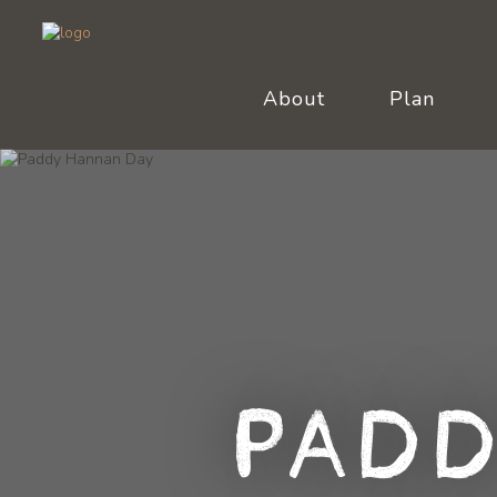
About
Plan
Padd