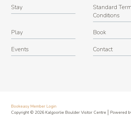
Stay
Standard Term
Conditions
Play
Book
Events
Contact
Bookeasy Member Login
Copyright © 2026 Kalgoorlie Boulder Visitor Centre
Powered 