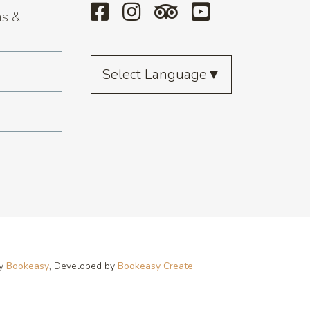
s &
Select Language
▼
by
Bookeasy
, Developed by
Bookeasy Create