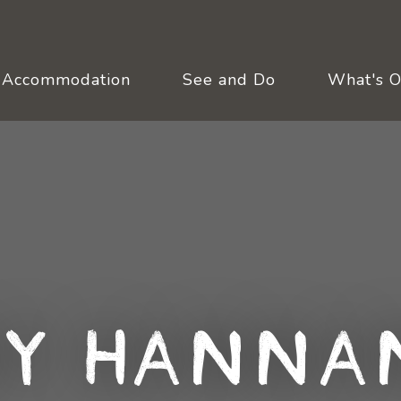
Accommodation
See and Do
What's 
y Hanna