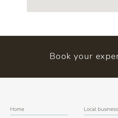
Book your exper
Home
Local busines