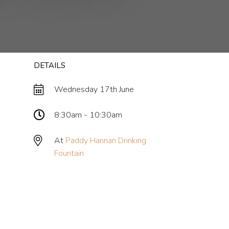
DETAILS
Wednesday 17th June
8:30am - 10:30am
At
Paddy Hannan Drinking
Fountain