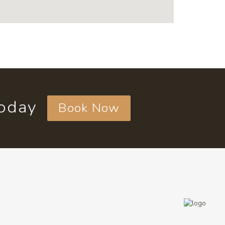
today
Book Now