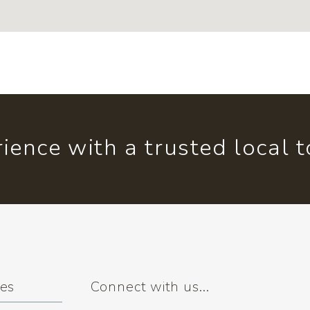
ience with a trusted local 
ses
Connect with us...