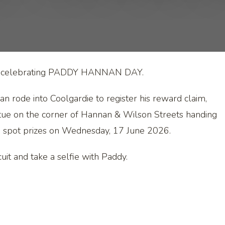
y is celebrating PADDY HANNAN DAY.
rode into Coolgardie to register his reward claim,
tue on the corner of Hannan & Wilson Streets handing
nd spot prizes on Wednesday, 17 June 2026.
it and take a selfie with Paddy.