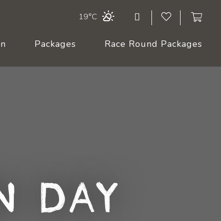
19°C
On
Packages
Race Round Packages
n Day