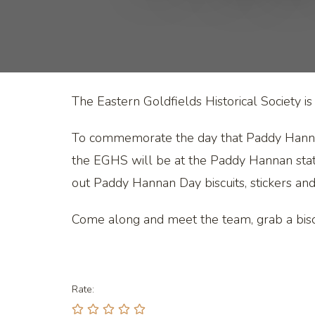
The Eastern Goldfields Historical Societ
To commemorate the day that Paddy Hannan 
the EGHS will be at the Paddy Hannan sta
out Paddy Hannan Day biscuits, stickers a
Come along and meet the team, grab a biscu
Rate: