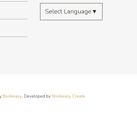
Select Language
▼
by
Bookeasy
, Developed by
Bookeasy Create