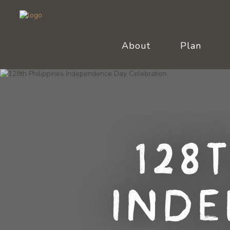
About
Plan
128
Inde