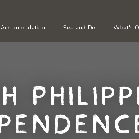
Accommodation
See and Do
What's 
th Philipp
pendenc