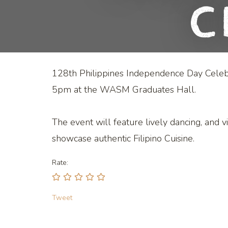
C
128th Philippines Independence Day Celeb
5pm at the WASM Graduates Hall.
The event will feature lively dancing, and v
showcase authentic Filipino Cuisine.
Rate:
Tweet