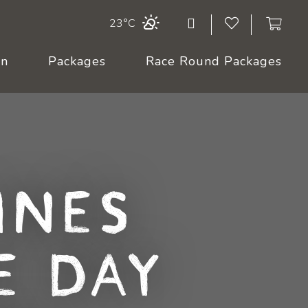
23°C
On
Packages
Race Round Packages
ines
e Day