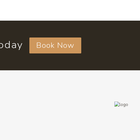
today
Book Now