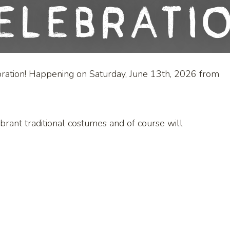
elebrati
ration! Happening on Saturday, June 13th, 2026 from
ibrant traditional costumes and of course will