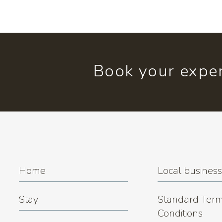
Book your exper
Home
Local busines
Stay
Standard Term
Conditions