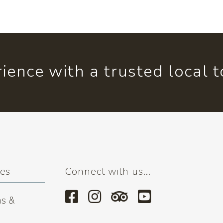
ience with a trusted local 
ses
Connect with us...
s &