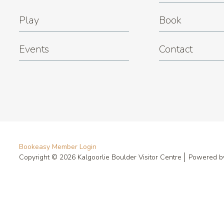
Play
Book
Events
Contact
Bookeasy Member Login
Copyright © 2026 Kalgoorlie Boulder Visitor Centre
Powered 