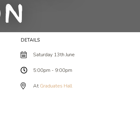
on
DETAILS
Saturday 13th June
5:00pm - 9:00pm
At
Graduates Hall