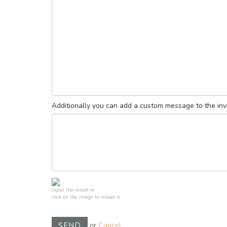
Additionally you can add a custom message to the invi
Input the result or
click on the image to reload it
or
Cancel
SEND