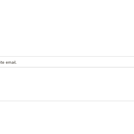
te email.