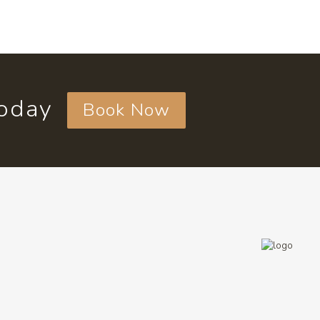
today
Book Now