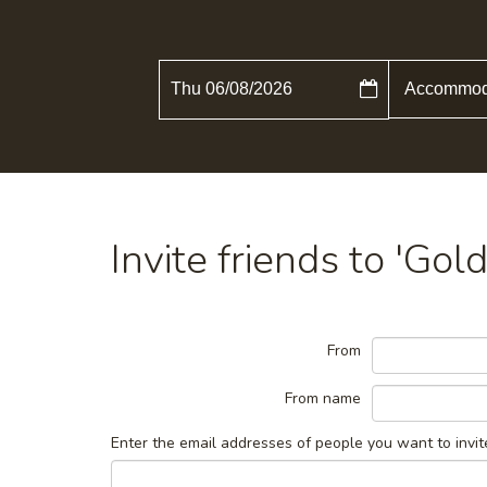
Thu 06/08/2026
Invite friends to 'Go
From
From name
Enter the email addresses of people you want to invit