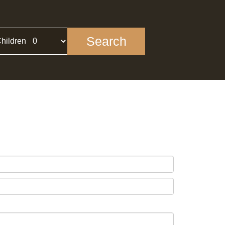
Search
hildren