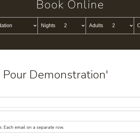
Book Online
Nights
Adults
C
ld Pour Demonstration'
e. Each email on a separate row.