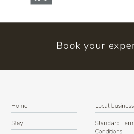
Book your exper
Home
Local busines
Stay
Standard Term
Conditions