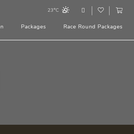
23°C
On
Packages
Race Round Packages