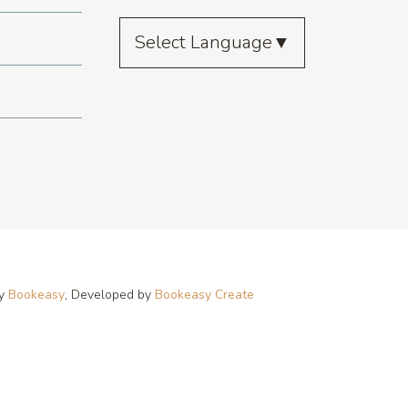
Select Language
▼
by
Bookeasy
, Developed by
Bookeasy Create