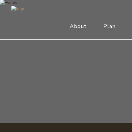
About
Plan