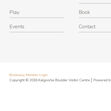
Play
Book
Events
Contact
Bookeasy Member Login
Copyright © 2026 Kalgoorlie Boulder Visitor Centre
Powered 