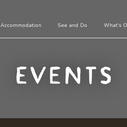
Accommodation
See and Do
What's 
Events