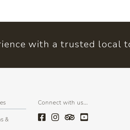
ience with a trusted local 
ses
Connect with us...
s &