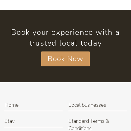
Book your experience with a
trusted local today
Book Now
Home
Local businesses
Stay
Standard Terms &
Conditions