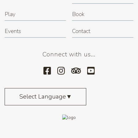
Play
Book
Events
Contact
Connect with us...
Select Language
▼