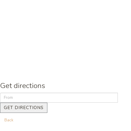
Get directions
GET DIRECTIONS
Back