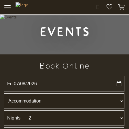
Toggle
navigation
Events
Book Online
Fri 07/08/2026
Nights