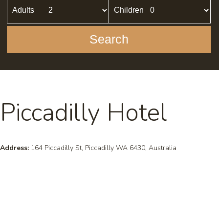
Adults
Children
Search
Piccadilly Hotel
Address:
164 Piccadilly St, Piccadilly WA 6430, Australia