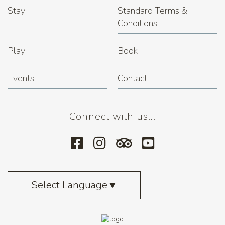
Stay
Standard Terms &
Conditions
Play
Book
Events
Contact
Connect with us...
Select Language
▼