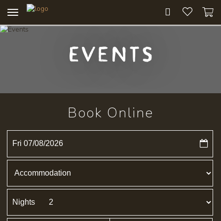
Toggle
navigation
Events
Book Online
Fri 07/08/2026
Nights