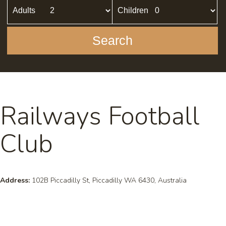
Adults
Children
Search
Railways Football
Club
Address:
102B Piccadilly St, Piccadilly WA 6430, Australia