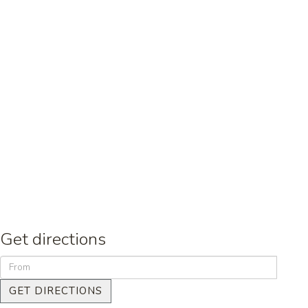
Get directions
GET DIRECTIONS