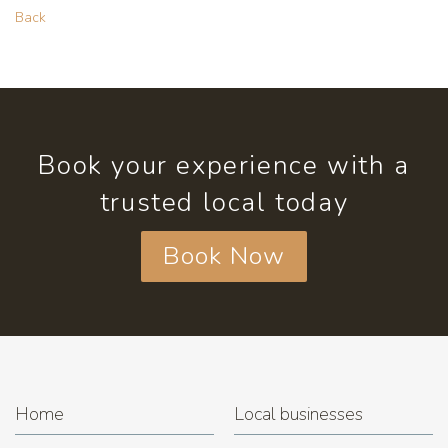
Back
Book your experience with a
trusted local today
Book Now
Home
Local businesses