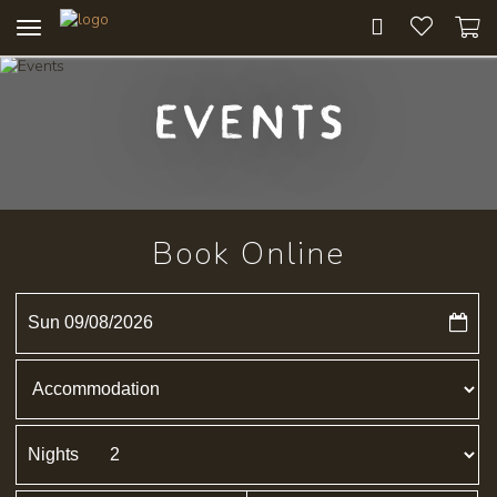
Toggle
navigation
Events
Book Online
Sun 09/08/2026
Nights