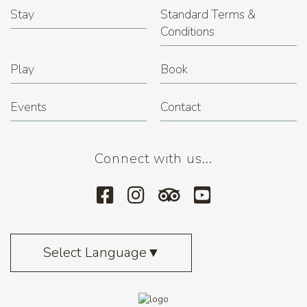
Stay
Standard Terms &
Conditions
Play
Book
Events
Contact
Connect with us...
Select Language
▼