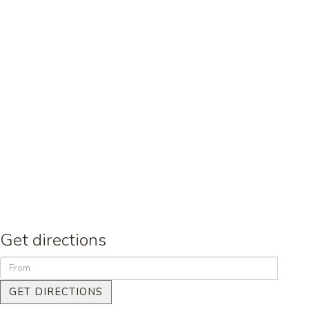
Get directions
GET DIRECTIONS