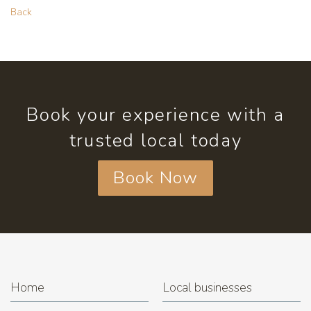
Back
Book your experience with a
trusted local today
Book Now
Home
Local businesses