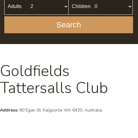
Adults
Children
Search
Goldfields
Tattersalls Club
Address:
80 Egan St, Kalgoorlie WA 6430, Australia