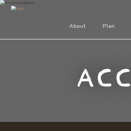
About
Plan
Ac