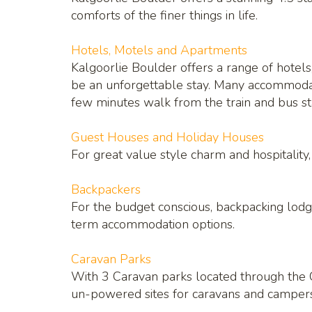
comforts of the finer things in life.
Hotels, Motels and Apartments
Kalgoorlie Boulder offers a range of hotels,
be an unforgettable stay. Many accommodati
few minutes walk from the train and bus sta
Guest Houses and Holiday Houses
For great value style charm and hospitalit
Backpackers
For the budget conscious, backpacking lodg
term accommodation options.
Caravan Parks
With 3 Caravan parks located through the C
un-powered sites for caravans and campers i