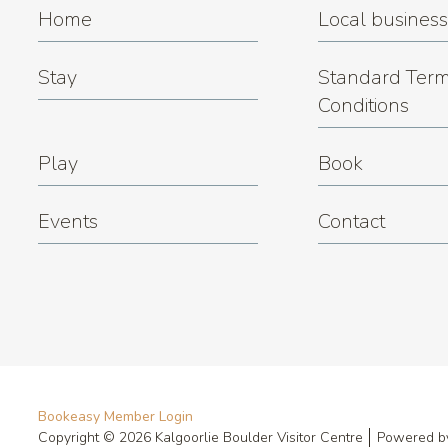
Home
Local busines
Stay
Standard Term
Conditions
Play
Book
Events
Contact
Bookeasy Member Login
Copyright © 2026 Kalgoorlie Boulder Visitor Centre
Powered 