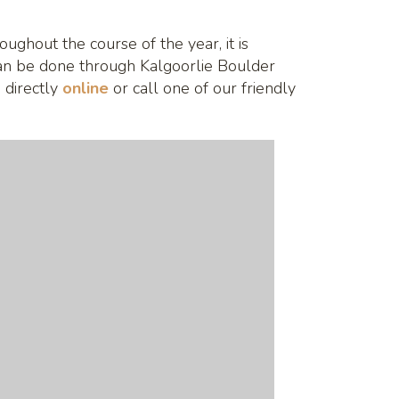
ughout the course of the year, it is
an be done through Kalgoorlie Boulder
 directly
online
or call one of our friendly