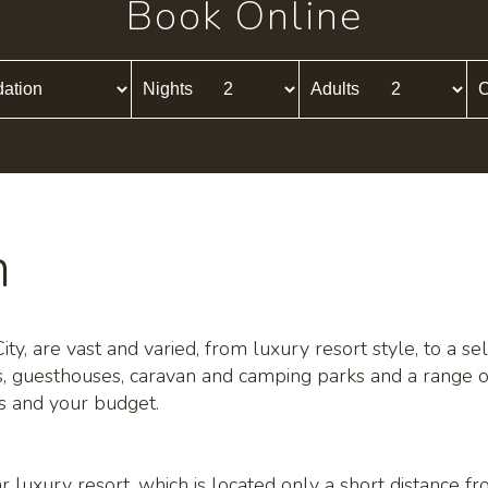
Book Online
Nights
Adults
C
n
y, are vast and varied, from luxury resort style, to a sele
s, guesthouses, caravan and camping parks and a range o
ds and your budget.
r luxury resort, which is located only a short distance f