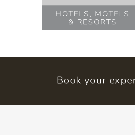
HOTELS, MOTELS
& RESORTS
Book your exper