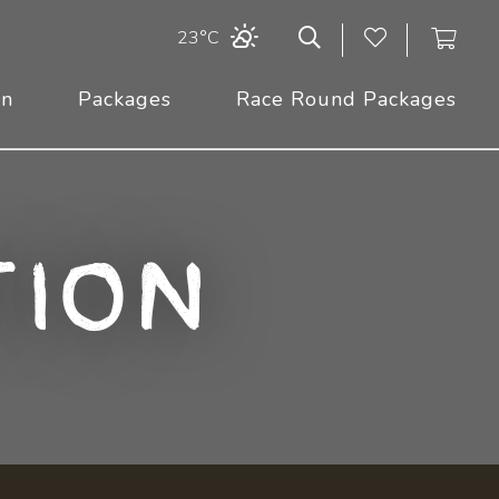
23°C
On
Packages
Race Round Packages
ion