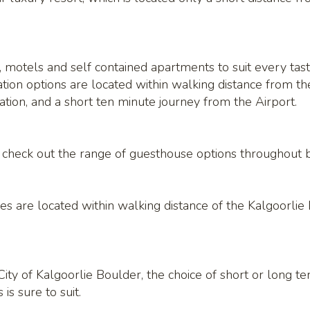
 motels and self contained apartments to suit every taste
on options are located within walking distance from the 
tion, and a short ten minute journey from the Airport.
y, check out the range of guesthouse options throughout 
es are located within walking distance of the Kalgoorli
ity of Kalgoorlie Boulder, the choice of short or long t
s sure to suit.