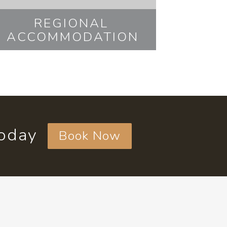
REGIONAL
ACCOMMODATION
today
Book Now