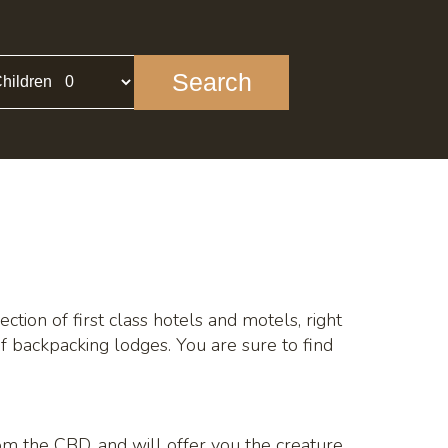
Search
hildren
ction of first class hotels and motels, right
f backpacking lodges. You are sure to find
rom the CBD, and will offer you the creature