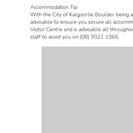
Accommodation Tip
With the City of Kalgoorlie Boulder being a
advisable to ensure you secure all accomm
Visitor Centre and is advisable all through
staff to assist you on (08) 9021 1966.