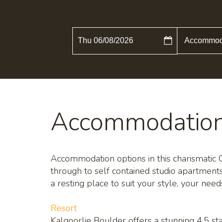
Thu 06/08/2026
Accommodatio
Accommodation options in this charismatic Cit
through to self contained studio apartment
a resting place to suit your style, your nee
Resort
Kalgoorlie Boulder offers a stunning 4.5 sta