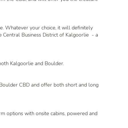
. Whatever your choice, it will definitely
Central Business District of Kalgoorlie - a
both Kalgoorlie and Boulder.
e Boulder CBD and offer both short and long
erm options with onsite cabins, powered and