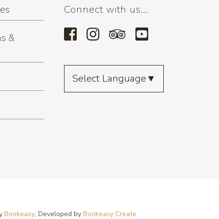
ses
Connect with us...
s &
Select Language
▼
by
Bookeasy
, Developed by
Bookeasy Create