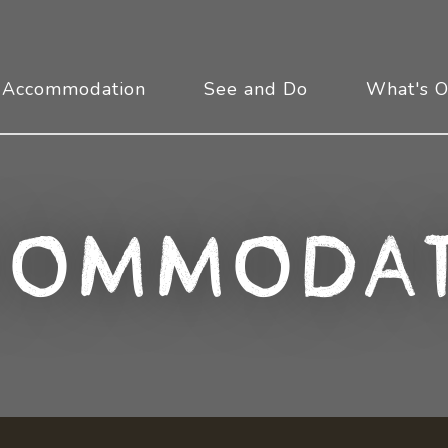
Accommodation
See and Do
What's 
commodat