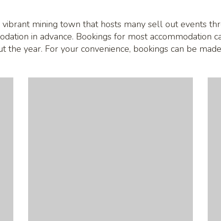
 vibrant mining town that hosts many sell out events thro
odation in advance. Bookings for most accommodation c
out the year. For your convenience, bookings can be made