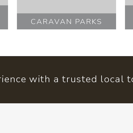
CARAVAN PARKS
ience with a trusted local 