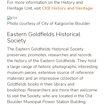
For more information on the History and
Heritage Unit, visit
CKB History and Heritage
Photo courtesy of City of Kalgoorlie Boulder
Eastern Goldfields Historical
Society
The Eastern Goldfields Historical Society
preserves, promotes, researches and records
the history of the Eastern Goldfields. They hold
a large range of historic photographs, interesting
museum pieces, extensive source of reference
materials and an impressive collection of
Goldfields books in their library and
bookshop. Researchers are more than welcome
to visit the Society, who are located in the Old
Boulder Municipal Power Station Building,