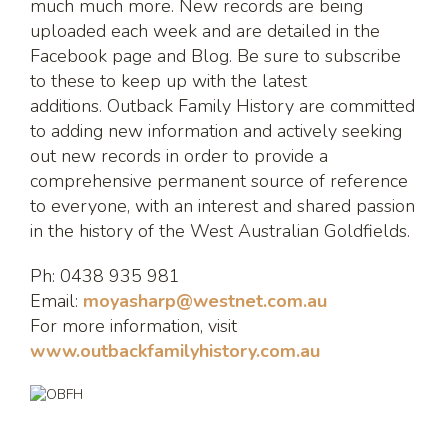
much much more. New records are being
uploaded each week and are detailed in the
Facebook page and Blog. Be sure to subscribe
to these to keep up with the latest
additions. Outback Family History are committed
to adding new information and actively seeking
out new records in order to provide a
comprehensive permanent source of reference
to everyone, with an interest and shared passion
in the history of the West Australian Goldfields.
Ph: 0438 935 981
Email:
moyasharp@westnet.com.au
For more information, visit
www.outbackfamilyhistory.com.au