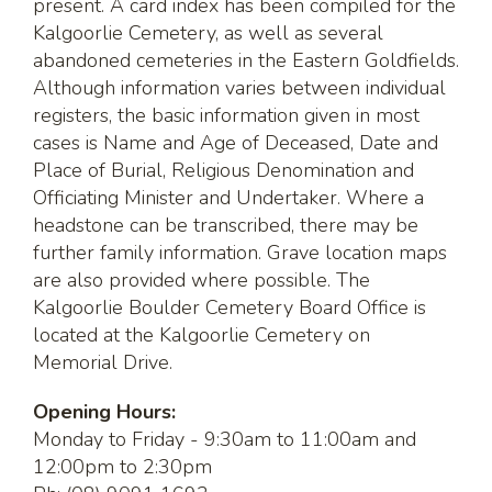
present. A card index has been compiled for the
Kalgoorlie Cemetery, as well as several
abandoned cemeteries in the Eastern Goldfields.
Although information varies between individual
registers, the basic information given in most
cases is Name and Age of Deceased, Date and
Place of Burial, Religious Denomination and
Officiating Minister and Undertaker. Where a
headstone can be transcribed, there may be
further family information. Grave location maps
are also provided where possible. The
Kalgoorlie Boulder Cemetery Board Office is
located at the Kalgoorlie Cemetery on
Memorial Drive.
Opening Hours:
Monday to Friday - 9:30am to 11:00am and
12:00pm to 2:30pm