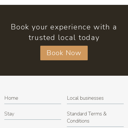
Book your experience with a
trusted local today
Book Now
Home
Local businesses
Stay
Standard Terms &
Conditions