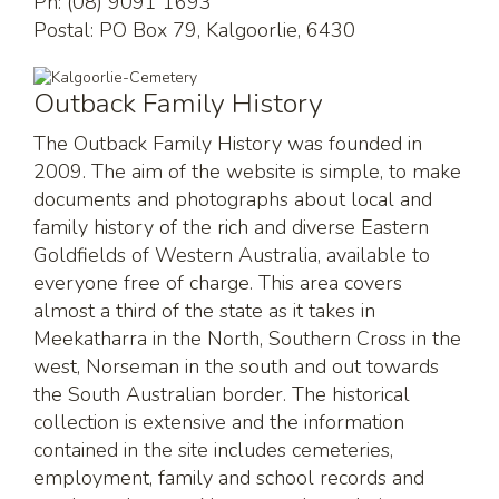
Ph: (08) 9091 1693
Postal: PO Box 79, Kalgoorlie, 6430
Outback Family History
The Outback Family History was founded in
2009. The aim of the website is simple, to make
documents and photographs about local and
family history of the rich and diverse Eastern
Goldfields of Western Australia, available to
everyone free of charge. This area covers
almost a third of the state as it takes in
Meekatharra in the North, Southern Cross in the
west, Norseman in the south and out towards
the South Australian border. The historical
collection is extensive and the information
contained in the site includes cemeteries,
employment, family and school records and