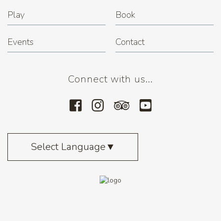
Play
Book
Events
Contact
Connect with us...
Select Language
▼