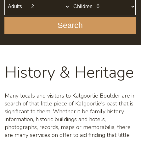
Adults
Children
Search
History & Heritage
Many locals and visitors to Kalgoorlie Boulder are in
search of that little piece of Kalgoorlie's past that is
significant to them. Whether it be family history
information, historic buildings and hotels,
photographs, records, maps or memorabilia, there
are many services on offer to aid finding that little