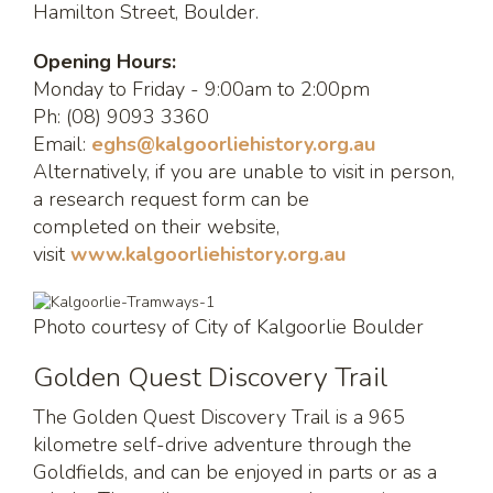
Hamilton Street, Boulder.
Opening Hours:
Monday to Friday - 9:00am to 2:00pm
Ph: (08) 9093 3360
Email:
eghs@kalgoorliehistory.org.au
Alternatively, if you are unable to visit in person,
a research request form can be
completed on their website,
visit
www.kalgoorliehistory.org.au
Photo courtesy of City of Kalgoorlie Boulder
Golden Quest Discovery Trail
The Golden Quest Discovery Trail is a 965
kilometre self-drive adventure through the
Goldfields, and can be enjoyed in parts or as a