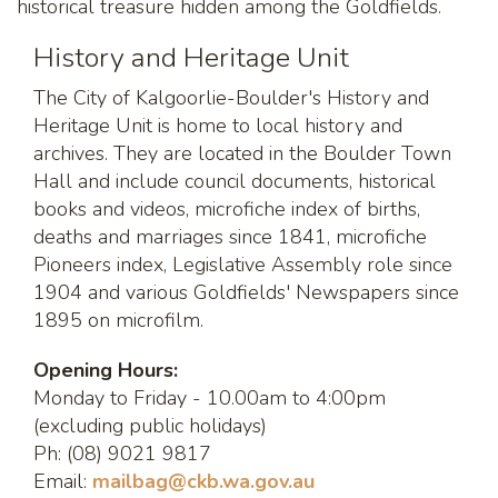
historical treasure hidden among the Goldfields.
History and Heritage Unit
The City of Kalgoorlie-Boulder's History and
Heritage Unit is home to local history and
archives. They are located in the Boulder Town
Hall and include council documents, historical
books and videos, microfiche index of births,
deaths and marriages since 1841, microfiche
Pioneers index, Legislative Assembly role since
1904 and various Goldfields' Newspapers since
1895 on microfilm.
Opening Hours:
Monday to Friday - 10.00am to 4:00pm
(excluding public holidays)
Ph: (08) 9021 9817
Email:
m
ailbag@ckb.wa.gov.au