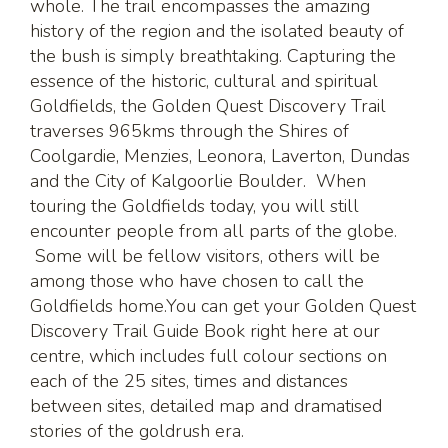
whole. The trail encompasses the amazing
history of the region and the isolated beauty of
the bush is simply breathtaking. Capturing the
essence of the historic, cultural and spiritual
Goldfields, the Golden Quest Discovery Trail
traverses 965kms through the Shires of
Coolgardie, Menzies, Leonora, Laverton, Dundas
and the City of Kalgoorlie Boulder. When
touring the Goldfields today, you will still
encounter people from all parts of the globe.
Some will be fellow visitors, others will be
among those who have chosen to call the
Goldfields home.You can get your Golden Quest
Discovery Trail Guide Book right here at our
centre, which includes full colour sections on
each of the 25 sites, times and distances
between sites, detailed map and dramatised
stories of the goldrush era.