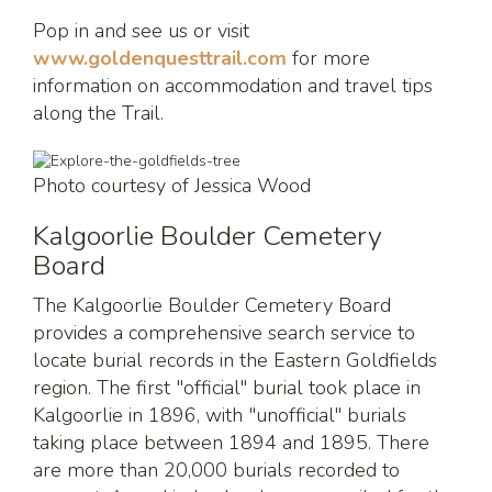
Pop in and see us or visit
www.goldenquesttrail.com
for more
information on accommodation and travel tips
along the Trail.
Photo courtesy of Jessica Wood
Kalgoorlie Boulder Cemetery
Board
The Kalgoorlie Boulder Cemetery Board
provides a comprehensive search service to
locate burial records in the Eastern Goldfields
region. The first "official" burial took place in
Kalgoorlie in 1896, with "unofficial" burials
taking place between 1894 and 1895. There
are more than 20,000 burials recorded to