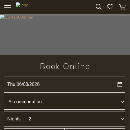
Toggle
navigation
Book Online
Thu 06/08/2026
Nights