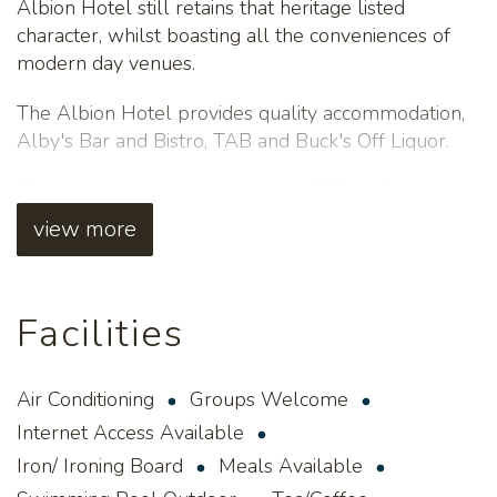
Albion Hotel still retains that heritage listed
character, whilst boasting all the conveniences of
modern day venues.
The Albion Hotel provides quality accommodation,
Alby's Bar and Bistro, TAB and Buck's Off Liquor.
The accommodation comprises of 37 modern units
(11 newly refurbished executive standard rooms,
view more
12 modern standard rooms and 14 family rooms).
Guests can enjoy free Wi-Fi and use of the
Facilities
swimming pool. A guest laundry, billiards table,
snack bar and packed lunches are also available for
a small fee.
Air Conditioning
Groups Welcome
For more information and bookings, please contact
Internet Access Available
(08) 9093 1399.
Iron/ Ironing Board
Meals Available