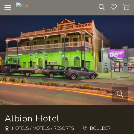
Toggle
navigation
Albion Hotel
HOTELS / MOTELS / RESORTS
BOULDER