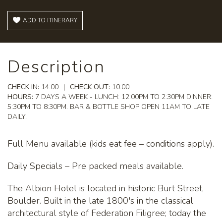
ADD TO ITINERARY
Description
CHECK IN:
14:00
|
CHECK OUT:
10:00
HOURS:
7 DAYS A WEEK - LUNCH: 12:00PM TO 2:30PM DINNER:
5:30PM TO 8:30PM. BAR & BOTTLE SHOP OPEN 11AM TO LATE
DAILY.
Full Menu available (kids eat fee – conditions apply).
Daily Specials – Pre packed meals available.
The Albion Hotel is located in historic Burt Street,
Boulder. Built in the late 1800's in the classical
architectural style of Federation Filigree; today the