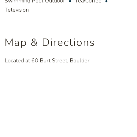
Swimming Pool Outdoor
Tea/Coffee
Television
Map & Directions
Located at 60 Burt Street, Boulder.