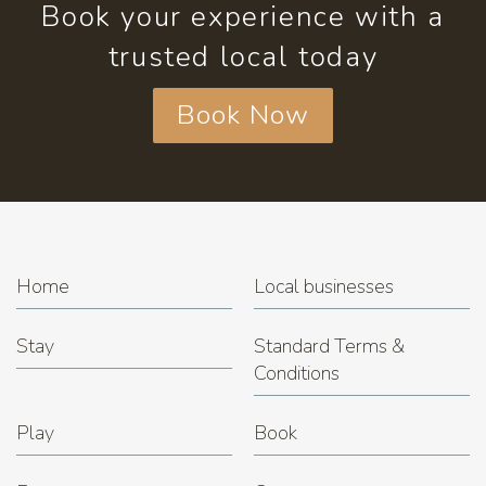
Book your experience with a
trusted local today
Book Now
Home
Local businesses
Stay
Standard Terms &
Conditions
Play
Book