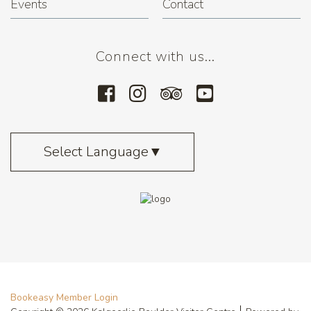
Events
Contact
Connect with us...
Select Language
▼
Bookeasy Member Login