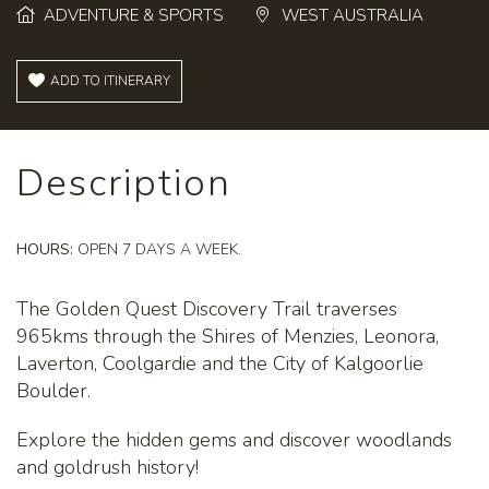
ADVENTURE & SPORTS
WEST AUSTRALIA
ADD TO ITINERARY
Description
HOURS:
OPEN 7 DAYS A WEEK.
The Golden Quest Discovery Trail traverses
965kms through the Shires of Menzies, Leonora,
Laverton, Coolgardie and the City of Kalgoorlie
Boulder.
Explore the hidden gems and discover woodlands
and goldrush history!