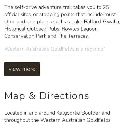
The self-drive adventure trail takes you to 25
official sites, or stopping points that include must-
stop-and-see places such as Lake Ballard, Gwalia,
Historical Outback Pubs, Rowles Lagoon
Conservation Park and The Terraces.
Western Australia’s Goldfields is a region of
surprisingly diverse landscapes, you won’t be
disappointed. Bring along your telescope for
view more
spectacular stargazing as our night skies are clear
and undiminished from light pollution.
Download the FREE app for interpretive and
Map & Directions
regional information or purchase the complimenting
Guide Book from the Kalgoorlie Boulder Visitor
Centre.
Located in and around Kalgoorlie Boulder and
throughout the Western Australian Goldfields
For more information, go to