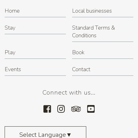
Home
Local businesses
Stay
Standard Terms &
Conditions
Play
Book
Events
Contact
Connect with us...
Select Language
▼