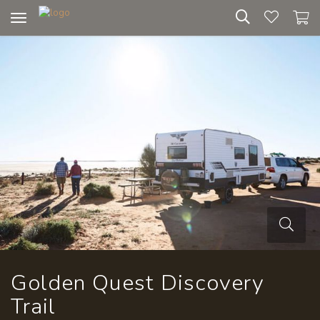
Toggle
navigation
Golden Quest Discovery
Trail