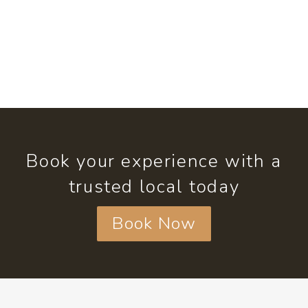
Book your experience with a
trusted local today
Book Now