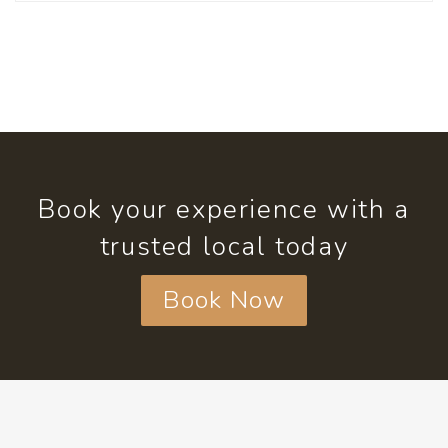
Book your experience with a
trusted local today
Book Now