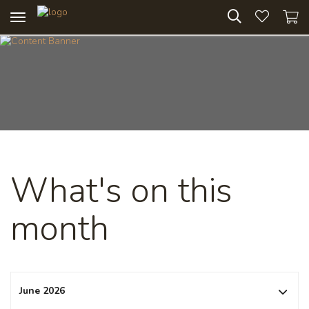
Toggle
navigation
What's on this
month
June 2026