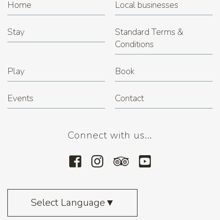
Home
Local businesses
Stay
Standard Terms &
Conditions
Play
Book
Events
Contact
Connect with us...
Select Language
▼