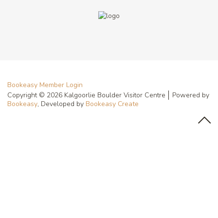
Bookeasy Member Login
Copyright © 2026 Kalgoorlie Boulder Visitor Centre
Powered by
Bookeasy
, Developed by
Bookeasy Create