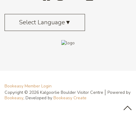
Select Language
▼
Bookeasy Member Login
Copyright © 2026 Kalgoorlie Boulder Visitor Centre
Powered by
Bookeasy
, Developed by
Bookeasy Create