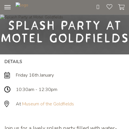
Toggle
navigation
Splash Party at
Motel Goldfields
DETAILS
Friday 16th January
10:30am - 12:30pm
At
Museum of the Goldfields
Join us for a lively splash party filled with water-