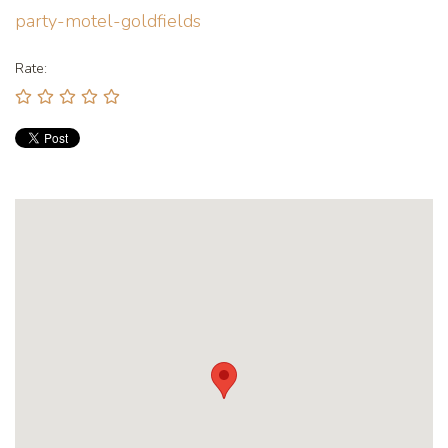
party-motel-goldfields
Rate: