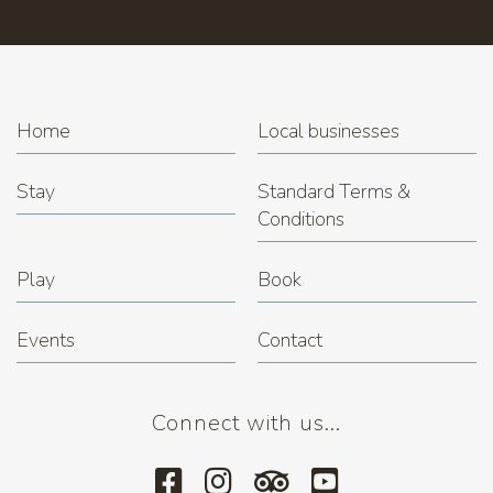
Home
Local businesses
Stay
Standard Terms &
Conditions
Play
Book
Events
Contact
Connect with us...