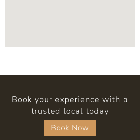
Book your experience with a
trusted local today
Book Now