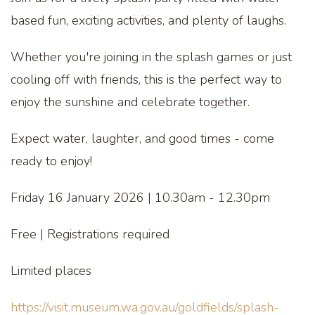
based fun, exciting activities, and plenty of laughs.
Whether you're joining in the splash games or just
cooling off with friends, this is the perfect way to
enjoy the sunshine and celebrate together.
Expect water, laughter, and good times - come
ready to enjoy!
Friday 16 January 2026 | 10.30am - 12.30pm
Free | Registrations required
Limited places
https://visit.museum.wa.gov.au/goldfields/splash-