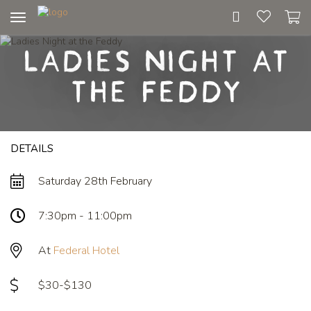
Toggle
navigation
Ladies Night at
the Feddy
DETAILS
Saturday 28th February
7:30pm - 11:00pm
At
Federal Hotel
$30-$130