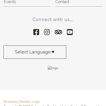
Events
Contact
Connect with us...
Select Language
▼
Bookeasy Member Login