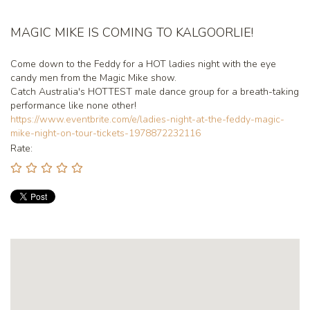
MAGIC MIKE IS COMING TO KALGOORLIE!
Come down to the Feddy for a HOT ladies night with the eye
candy men from the Magic Mike show.
Catch Australia's HOTTEST male dance group for a breath-taking
performance like none other!
https://www.eventbrite.com/e/ladies-night-at-the-feddy-magic-
mike-night-on-tour-tickets-1978872232116
Rate: