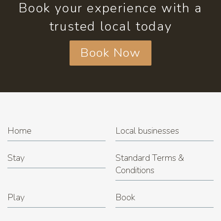
Book your experience with a
trusted local today
Book Now
Home
Local businesses
Stay
Standard Terms &
Conditions
Play
Book