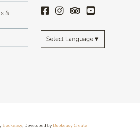
s &
Select Language
▼
by
Bookeasy
, Developed by
Bookeasy Create