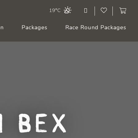
19°C
On
Packages
Race Round Packages
 Bex