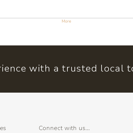
More
ience with a trusted local 
ses
Connect with us...