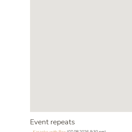
Event repeats
Karaoke with Bex
(07.08.2026 9:30 pm)