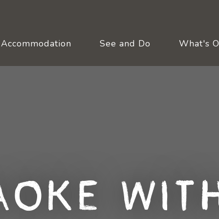
Accommodation
See and Do
What's 
aoke with