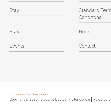
Stay
Standard Term
Conditions
Play
Book
Events
Contact
Bookeasy Member Login
Copyright © 2026 Kalgoorlie Boulder Visitor Centre
Powered 