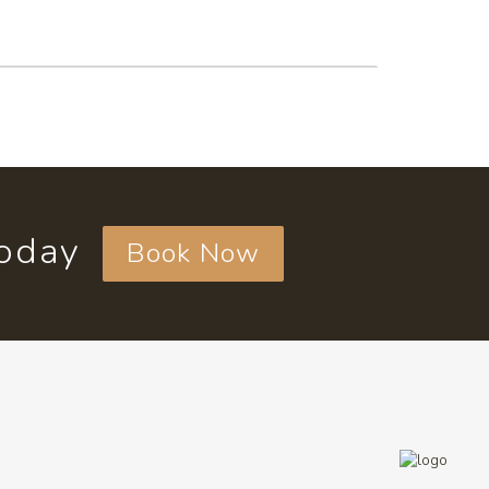
today
Book Now