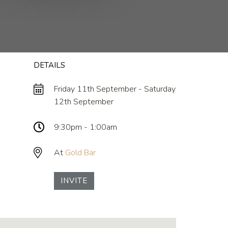
DETAILS
Friday 11th September - Saturday
12th September
9:30pm - 1:00am
At
Gold Bar
INVITE