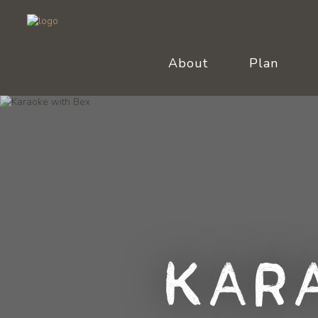
About
Plan
Kar