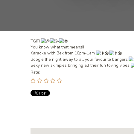
TGIF!
You
know what that means!!
Karaoke with Bex from 10pm-1am
Boogie the night away to all your favourite bangerz
Sexy new skimpies bringing all their fun loving vibes
Rate: