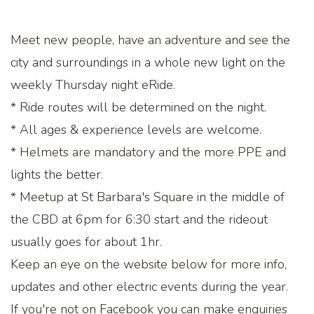
Meet new people, have an adventure and see the
city and surroundings in a whole new light on the
weekly Thursday night eRide.
* Ride routes will be determined on the night.
* All ages & experience levels are welcome.
* Helmets are mandatory and the more PPE and
lights the better.
* Meetup at St Barbara's Square in the middle of
the CBD at 6pm for 6:30 start and the rideout
usually goes for about 1hr.
Keep an eye on the website below for more info,
updates and other electric events during the year.
If you're not on Facebook you can make enquiries