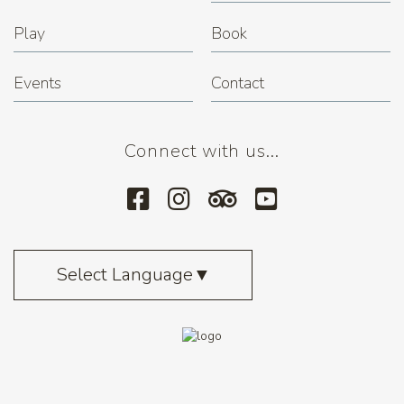
Play
Book
Events
Contact
Connect with us...
Select Language
▼