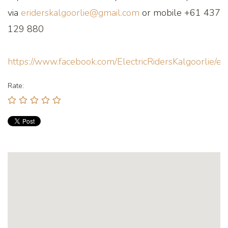
via
eriderskalgoorlie@gmail.com
or mobile +61 437
129 880
https://www.facebook.com/ElectricRidersKalgoorlie/ev
Rate: