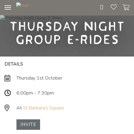
Toggle
navigation
Thursday Night
Group E-Rides
DETAILS
Thursday 1st October
6:00pm - 7:30pm
At
St Barbara's Square
INVITE