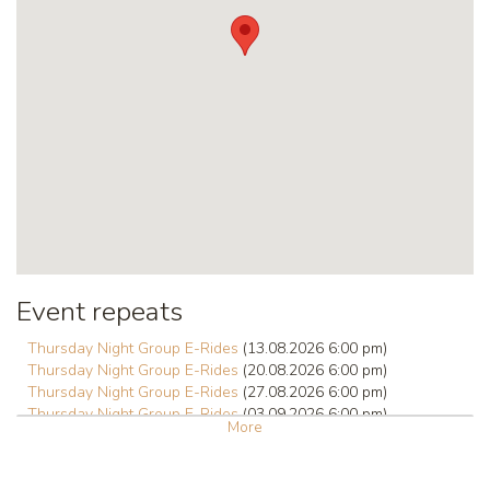
Event repeats
Thursday Night Group E-Rides
(13.08.2026 6:00 pm)
Thursday Night Group E-Rides
(20.08.2026 6:00 pm)
Thursday Night Group E-Rides
(27.08.2026 6:00 pm)
Thursday Night Group E-Rides
(03.09.2026 6:00 pm)
More
Thursday Night Group E-Rides
(10.09.2026 6:00 pm)
Thursday Night Group E-Rides
(17.09.2026 6:00 pm)
Thursday Night Group E-Rides
(24.09.2026 6:00 pm)