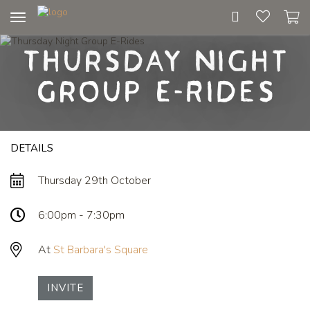
Toggle
navigation
Thursday Night
Group E-Rides
DETAILS
Thursday 29th October
6:00pm - 7:30pm
At
St Barbara's Square
INVITE