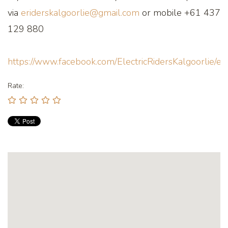
via
eriderskalgoorlie@gmail.com
or mobile +61 437
129 880
https://www.facebook.com/ElectricRidersKalgoorlie/ev
Rate: