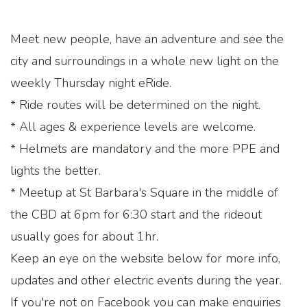
Meet new people, have an adventure and see the
city and surroundings in a whole new light on the
weekly Thursday night eRide.
* Ride routes will be determined on the night.
* All ages & experience levels are welcome.
* Helmets are mandatory and the more PPE and
lights the better.
* Meetup at St Barbara's Square in the middle of
the CBD at 6pm for 6:30 start and the rideout
usually goes for about 1hr.
Keep an eye on the website below for more info,
updates and other electric events during the year.
If you're not on Facebook you can make enquiries