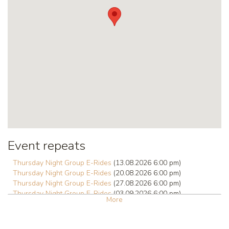
Event repeats
Thursday Night Group E-Rides
(13.08.2026 6:00 pm)
Thursday Night Group E-Rides
(20.08.2026 6:00 pm)
Thursday Night Group E-Rides
(27.08.2026 6:00 pm)
Thursday Night Group E-Rides
(03.09.2026 6:00 pm)
More
Thursday Night Group E-Rides
(10.09.2026 6:00 pm)
Thursday Night Group E-Rides
(17.09.2026 6:00 pm)
Thursday Night Group E-Rides
(24.09.2026 6:00 pm)