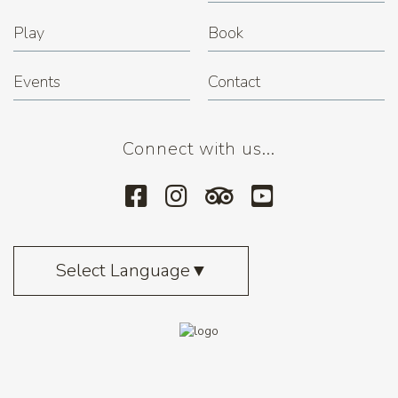
Play
Book
Events
Contact
Connect with us...
Select Language
▼