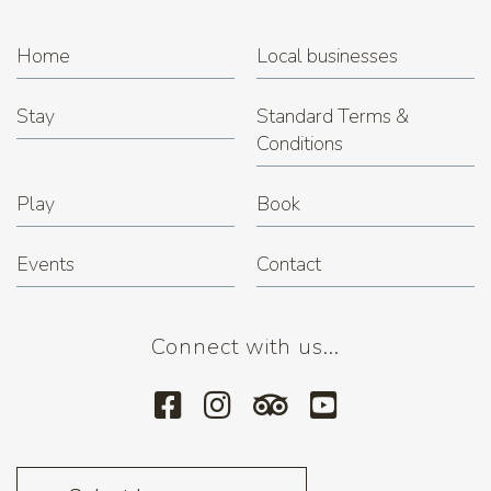
Home
Local businesses
Stay
Standard Terms &
Conditions
Play
Book
Events
Contact
Connect with us...