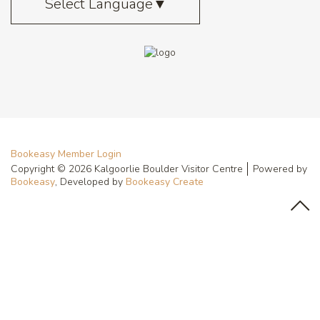
Select Language
▼
Bookeasy Member Login
Copyright © 2026 Kalgoorlie Boulder Visitor Centre
Powered by
Bookeasy
, Developed by
Bookeasy Create