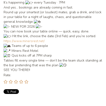
It’s happening
every Tuesday · 7PM
And yes… bookings are already coming in fast.
Round up your smartest (or loudest) mates, grab a drink, and lock
in your table for a night of laughs, chaos, and questionable
general knowledge
NEW FOR 2026
You can now book your table online — quick, easy, done.
Hit the link, choose the date (3rd Feb) and you’re sorted.
https://www.minersrest.net/
Teams of up to 6 people
Miners Rest Motel
Quiz kicks off at 7PM sharp
Tables fill every single time — don’t be the team stuck standing at
the bar pretending that was the plan
SEE YOU THERE!!
Rate: