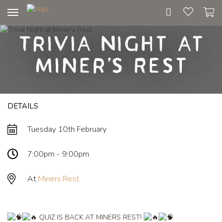
Toggle
navigation
Trivia Night at
Miner's Rest
DETAILS
Tuesday 10th February
7:00pm - 9:00pm
At
Miners Rest
QUIZ IS BACK AT MINERS REST!