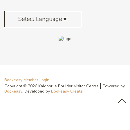
Select Language
▼
Bookeasy Member Login
Copyright © 2026 Kalgoorlie Boulder Visitor Centre
Powered by
Bookeasy
, Developed by
Bookeasy Create