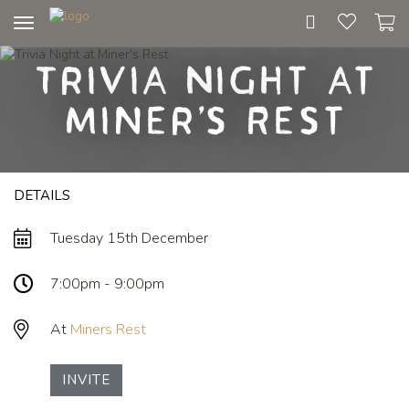
Toggle
navigation
Trivia Night at
Miner's Rest
DETAILS
Tuesday 15th December
7:00pm - 9:00pm
At
Miners Rest
INVITE