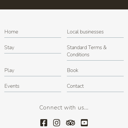
Trivia Night at Miner's Rest
(22.12.2026 7:00 pm)
Home
Local businesses
Stay
Standard Terms &
Conditions
Play
Book
Events
Contact
Connect with us...