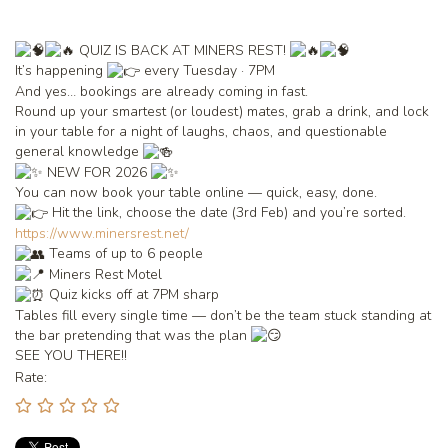
QUIZ IS BACK AT MINERS REST!
It’s happening
every Tuesday · 7PM
And yes… bookings are already coming in fast.
Round up your smartest (or loudest) mates, grab a drink, and lock
in your table for a night of laughs, chaos, and questionable
general knowledge
NEW FOR 2026
You can now book your table online — quick, easy, done.
Hit the link, choose the date (3rd Feb) and you’re sorted.
https://www.minersrest.net/
Teams of up to 6 people
Miners Rest Motel
Quiz kicks off at 7PM sharp
Tables fill every single time — don’t be the team stuck standing at
the bar pretending that was the plan
SEE YOU THERE!!
Rate: