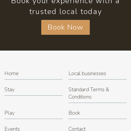
Book your experience with a
trusted local today
Book Now
Home
Local businesses
Stay
Standard Terms &
Conditions
Play
Book
Events
Contact