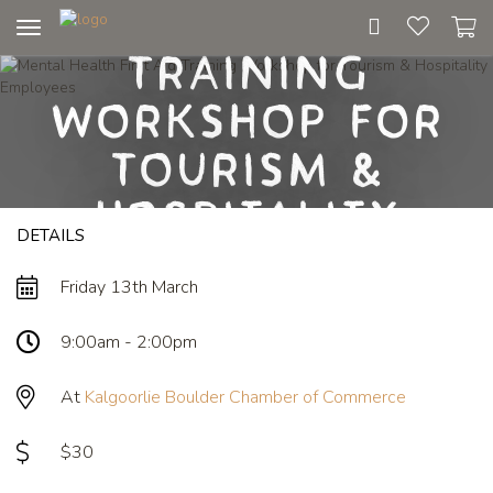
First Aid
Toggle
Training
navigation
Workshop for
Tourism &
Hospitality
DETAILS
Employees
Friday 13th March
9:00am - 2:00pm
At
Kalgoorlie Boulder Chamber of Commerce
$30