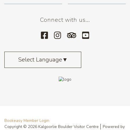
Connect with us...
Select Language
▼
Bookeasy Member Login
Copyright © 2026 Kalgoorlie Boulder Visitor Centre
Powered by