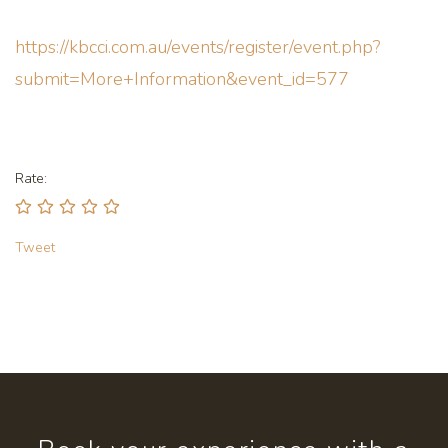
https://kbcci.com.au/events/register/event.php?
submit=More+Information&event_id=577
Rate:
Tweet