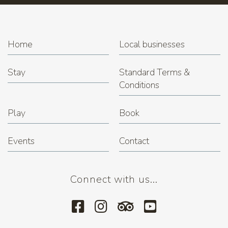
Home
Local businesses
Stay
Standard Terms &
Conditions
Play
Book
Events
Contact
Connect with us...