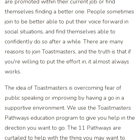
are promoted within their current job or find
themselves finding a better one. People sometimes
join to be better able to put their voice forward in
social situations, and find themselves able to
confidently do so after a while. There are many
reasons to join Toastmasters, and the truth is that if
you're willing to put the effort in, it almost always
works.
The idea of Toastmasters is overcoming fear of
public speaking or improving by having a go in a
supportive environment. We use the Toastmasters
Pathways education program to give you help in the
direction you want to go. The 11 Pathways are
curtailed to help with the thing you may want to