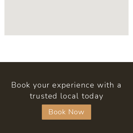
Book your experience with a
trusted local today
Book Now