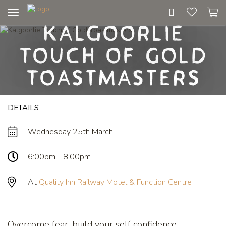
Toggle
Kalgoorlie
navigation
Touch of Gold
Toastmasters
DETAILS
Wednesday 25th March
6:00pm - 8:00pm
At
Quality Inn Railway Motel & Function Centre
Overcome fear, build your self confidence,