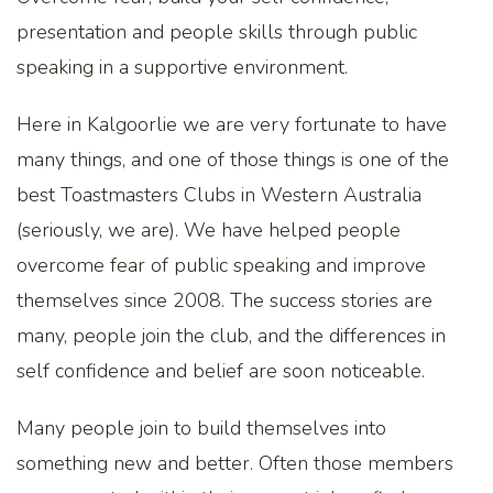
presentation and people skills through public
speaking in a supportive environment.
Here in Kalgoorlie we are very fortunate to have
many things, and one of those things is one of the
best Toastmasters Clubs in Western Australia
(seriously, we are). We have helped people
overcome fear of public speaking and improve
themselves since 2008. The success stories are
many, people join the club, and the differences in
self confidence and belief are soon noticeable.
Many people join to build themselves into
something new and better. Often those members