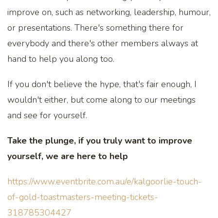
improve on, such as networking, leadership, humour,
or presentations. There's something there for
everybody and there's other members always at
hand to help you along too.
If you don't believe the hype, that's fair enough, I
wouldn't either, but come along to our meetings
and see for yourself.
Take the plunge, if you truly want to improve
yourself, we are here to help
https://www.eventbrite.com.au/e/kalgoorlie-touch-
of-gold-toastmasters-meeting-tickets-
318785304427