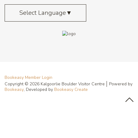
Select Language
▼
Bookeasy Member Login
Copyright © 2026 Kalgoorlie Boulder Visitor Centre
Powered by
Bookeasy
, Developed by
Bookeasy Create