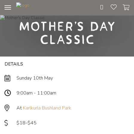
Toggle
navigation
Mother's Day
Classic
DETAILS
Sunday 10th May
9:00am - 11:00am
At
Karlkurla Bushland Park
$18-$45