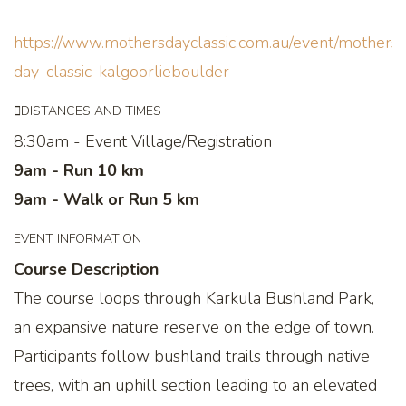
https://www.mothersdayclassic.com.au/event/mothers-
day-classic-kalgoorlieboulder
DISTANCES AND TIMES
8:30am - Event Village/Registration
9am - Run 10 km
9am - Walk or Run 5 km
EVENT INFORMATION
Course Description
The course loops through Karkula Bushland Park,
an expansive nature reserve on the edge of town.
Participants follow bushland trails through native
trees, with an uphill section leading to an elevated