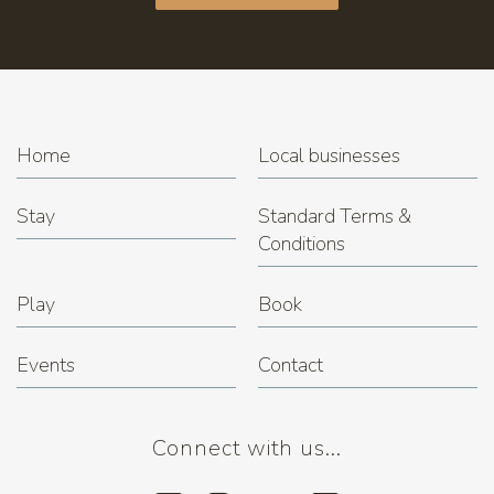
Home
Local businesses
Stay
Standard Terms &
Conditions
Play
Book
Events
Contact
Connect with us...