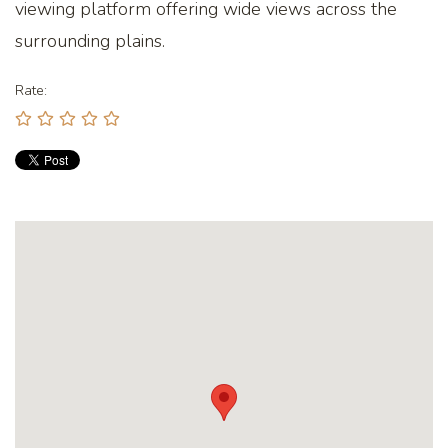
viewing platform offering wide views across the
surrounding plains.
Rate: