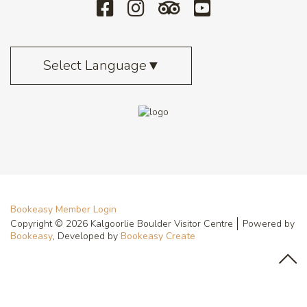
Select Language
▼
Bookeasy Member Login
Copyright © 2026 Kalgoorlie Boulder Visitor Centre
Powered by
Bookeasy
, Developed by
Bookeasy Create