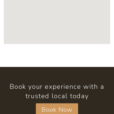
Book your experience with a
trusted local today
Book Now