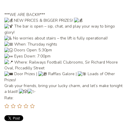
***WE ARE BACK!!!***
NEW PRICES & BIGGER PRIZES!
The bar is open – sip, chat, and play your way to bingo
glory!
No worries about stairs – the lift is fully operational!
When: Thursday nights
Doors Open: 5:30pm
Eyes Down: 7:00pm
Where: Railways Football Clubrooms, Sir Richard Moore
Oval, Piccadilly Street
Door Prizes |
Raffles Galore |
Loads of Other
Prizes!
Grab your friends, bring your lucky charm, and let’s make tonight
a blast!
Rate: