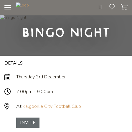
Toggle
navigation
Bingo Night
DETAILS
Thursday 3rd December
7:00pm - 9:00pm
At
Kalgoorlie City Football Club
INVITE