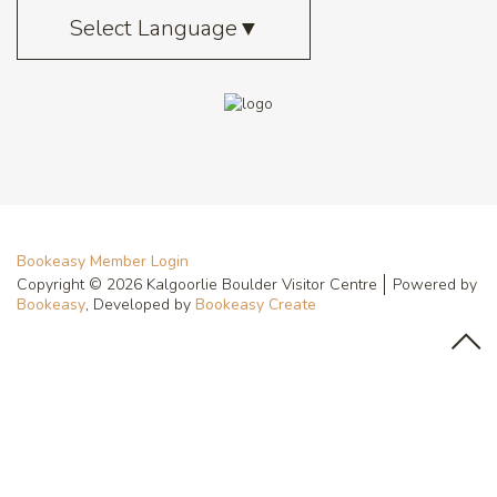
Select Language
▼
Bookeasy Member Login
Copyright © 2026 Kalgoorlie Boulder Visitor Centre
Powered by
Bookeasy
, Developed by
Bookeasy Create