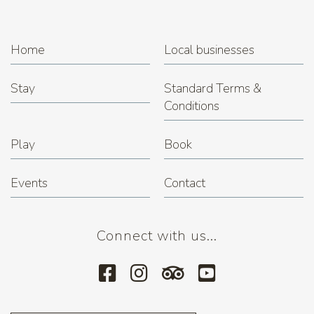
Home
Local businesses
Stay
Standard Terms &
Conditions
Play
Book
Events
Contact
Connect with us...