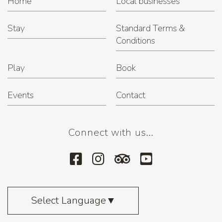
Home
Local businesses
Stay
Standard Terms &
Conditions
Play
Book
Events
Contact
Connect with us...
Select Language
▼