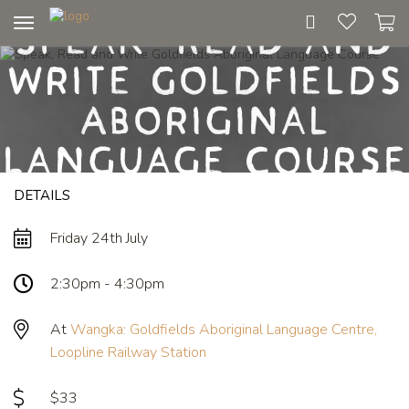
Speak, Read and
Toggle
navigation
Write Goldfields
Aboriginal
Language Course
DETAILS
Friday 24th July
2:30pm - 4:30pm
At
Wangka: Goldfields Aboriginal Language Centre,
Loopline Railway Station
$33