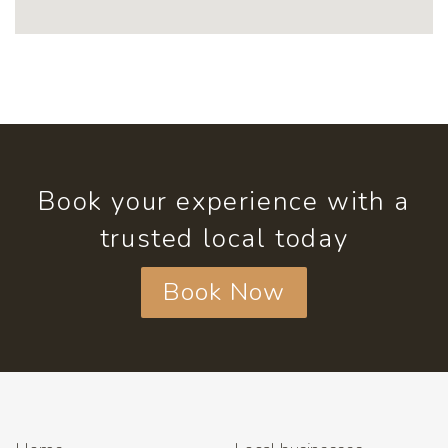
Book your experience with a
trusted local today
Book Now