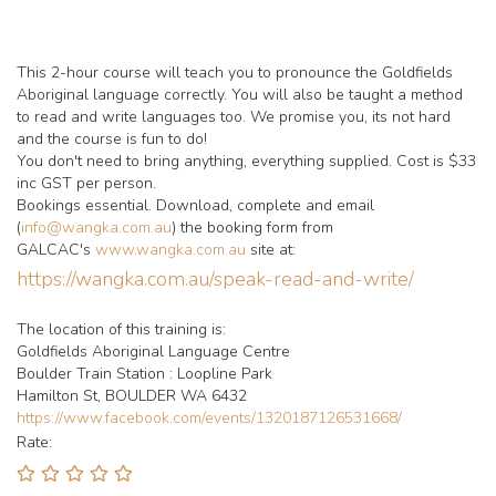
This 2-hour course will teach you to pronounce the Goldfields
Aboriginal language correctly. You will also be taught a method
to read and write languages too. We promise you, its not hard
and the course is fun to do!
You don't need to bring anything, everything supplied. Cost is $33
inc GST per person.
Bookings essential. Download, complete and email
(
info@wangka.com.au
) the booking form from
GALCAC's
www.wangka.com.au
site at:
https://wangka.com.au/speak-read-and-write/
The location of this training is:
Goldfields Aboriginal Language Centre
Boulder Train Station : Loopline Park
Hamilton St, BOULDER WA 6432
https://www.facebook.com/events/1320187126531668/
Rate: