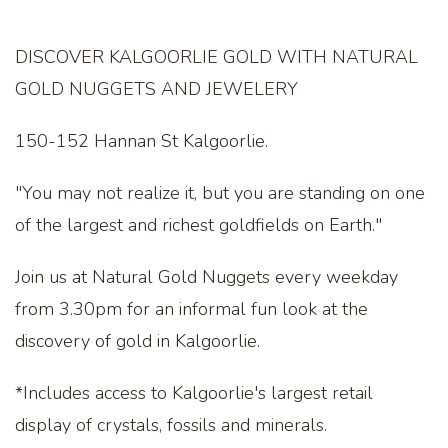
DISCOVER KALGOORLIE GOLD WITH NATURAL
GOLD NUGGETS AND JEWELERY
150-152 Hannan St Kalgoorlie.
"You may not realize it, but you are standing on one
of the largest and richest goldfields on Earth."
Join us at Natural Gold Nuggets every weekday
from 3.30pm for an informal fun look at the
discovery of gold in Kalgoorlie.
*Includes access to Kalgoorlie's largest retail
display of crystals, fossils and minerals.