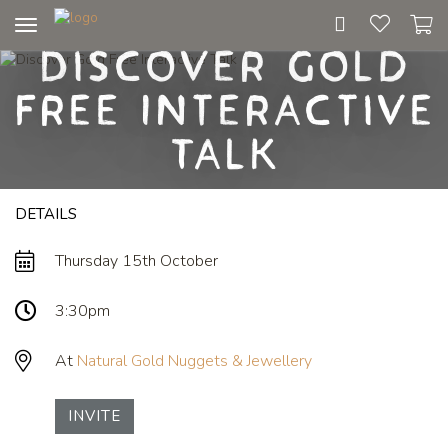
Toggle
Discover Gold
navigation
Free Interactive
Talk
DETAILS
Thursday 15th October
3:30pm
At
Natural Gold Nuggets & Jewellery
INVITE