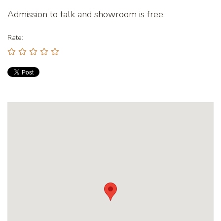
Admission to talk and showroom is free.
Rate: