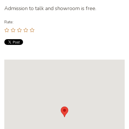
Admission to talk and showroom is free.
Rate: