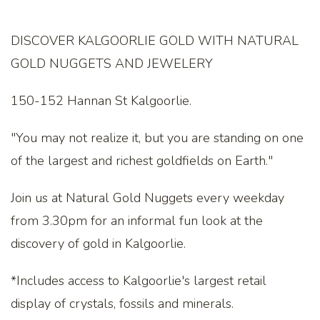
DISCOVER KALGOORLIE GOLD WITH NATURAL
GOLD NUGGETS AND JEWELERY
150-152 Hannan St Kalgoorlie.
"You may not realize it, but you are standing on one
of the largest and richest goldfields on Earth."
Join us at Natural Gold Nuggets every weekday
from 3.30pm for an informal fun look at the
discovery of gold in Kalgoorlie.
*Includes access to Kalgoorlie's largest retail
display of crystals, fossils and minerals.