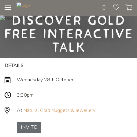
Toggle
Discover Gold
navigation
Free Interactive
Talk
DETAILS
Wednesday 28th October
3:30pm
At
Natural Gold Nuggets & Jewellery
INVITE