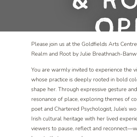
& Ro
Op
Please join us at the Goldfields Arts Centr
Realm and Root by Julie Breathnach-Banwa
You are warmly invited to experience the v
whose practice is deeply rooted in bold col
shape her. Through expressive gesture and r
resonance of place, exploring themes of co
poet and Chartered Psychologist, Julie’s wo
Irish cultural heritage with her lived experi
viewers to pause, reflect and reconnect—wi