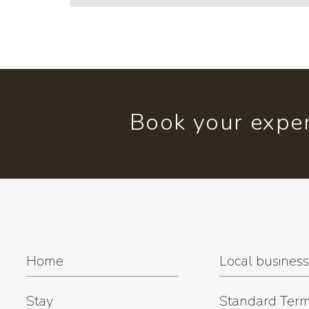
Book your exper
Home
Local busines
Stay
Standard Term