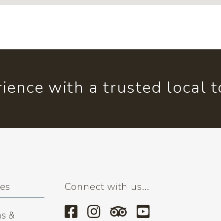
ience with a trusted local 
ses
Connect with us...
s &