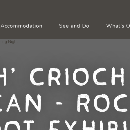
Accommodation
See and Do
What's 
h, Crioch
can - Roc