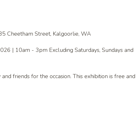
 35 Cheetham Street, Kalgoorlie, WA
, 2026 | 10am - 3pm Excluding Saturdays, Sundays and
nd friends for the occasion. This exhibition is free and