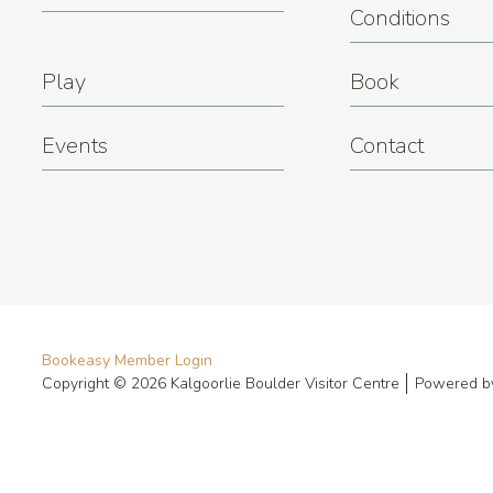
Conditions
Play
Book
Events
Contact
Bookeasy Member Login
Copyright © 2026 Kalgoorlie Boulder Visitor Centre
Powered 