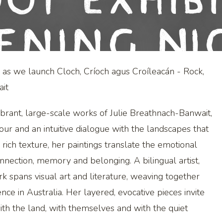
ot Exhib
ening Ni
e as we launch Cloch, Críoch agus Croíleacán - Rock,
it
ibrant, large-scale works of Julie Breathnach-Banwait,
our and an intuitive dialogue with the landscapes that
ich texture, her paintings translate the emotional
nnection, memory and belonging. A bilingual artist,
rk spans visual art and literature, weaving together
ence in Australia. Her layered, evocative pieces invite
th the land, with themselves and with the quiet