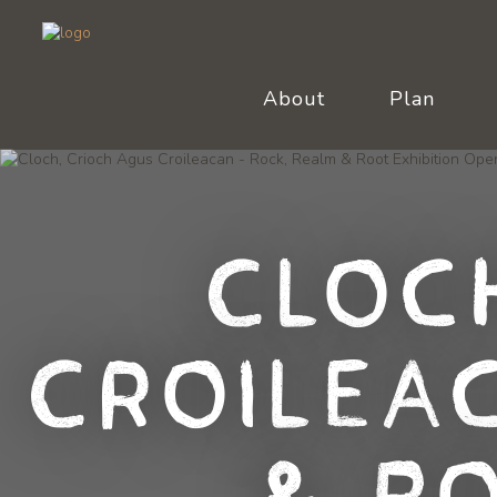
About
Plan
Cloc
Croilea