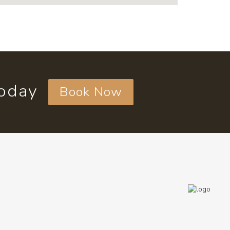
today
Book Now