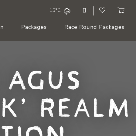
15°C
On
Packages
Race Round Packages
 Agus
k, Realm