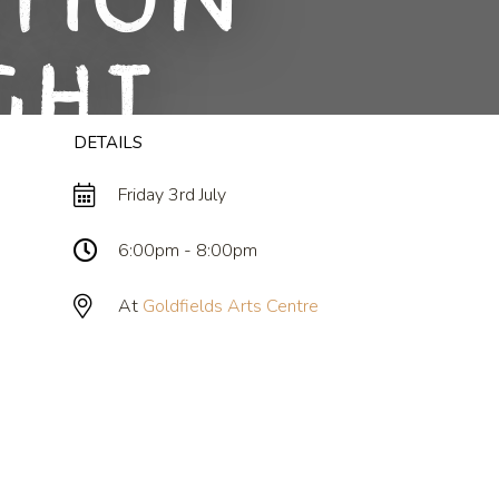
ition
ght
DETAILS
Friday 3rd July
6:00pm - 8:00pm
At
Goldfields Arts Centre