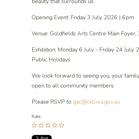
beauty that surrounds us.
Opening Event: Friday 3 July, 2026 | 6pm
Venue: Goldfields Arts Centre Main Foyer,
Exhibition: Monday 6 July - Friday 24 July
Public Holidays
We look forward to seeing you, your family a
open to all community members.
Please RSVP to
gac@ckb.wa.gov.au.
Rate: