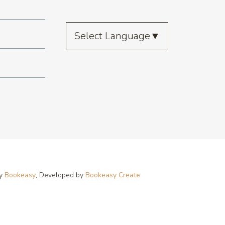
Select Language
▼
by
Bookeasy
, Developed by
Bookeasy Create