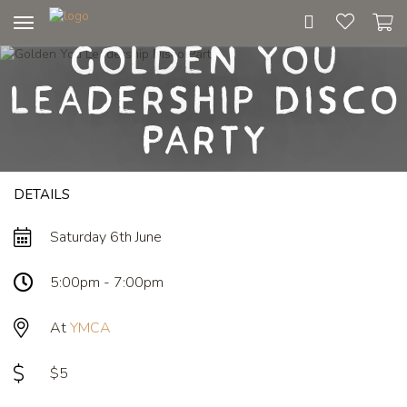
Toggle
Golden You
navigation
Leadership Disco
Party
DETAILS
Saturday 6th June
5:00pm - 7:00pm
At
YMCA
$5