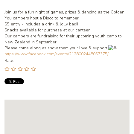
Join us for a fun night of games, prizes & dancing as the Golden
You campers host a Disco to remember!
$5 entry - includes a drink & lolly bag!!
Snacks available for purchase at our canteen.
Our campers are fundraising for their upcoming youth camp to
New Zealand in September!
Please come along as show them your love & support
https://www.facebook.com/events/2128002448057375/
Rate: