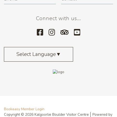
Connect with us...
Select Language
▼
Bookeasy Member Login
Copyright © 2026 Kalgoorlie Boulder Visitor Centre
Powered by