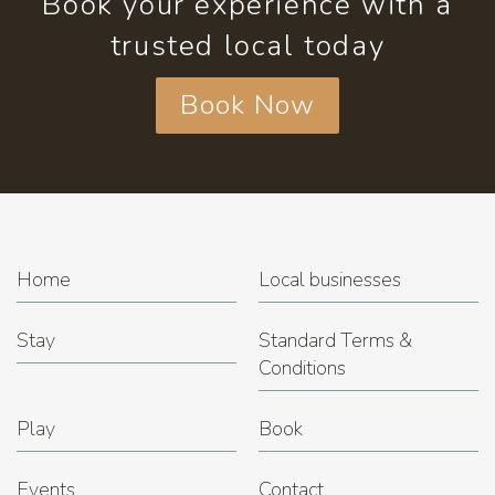
Book your experience with a
trusted local today
Book Now
Home
Local businesses
Stay
Standard Terms &
Conditions
Play
Book
Events
Contact