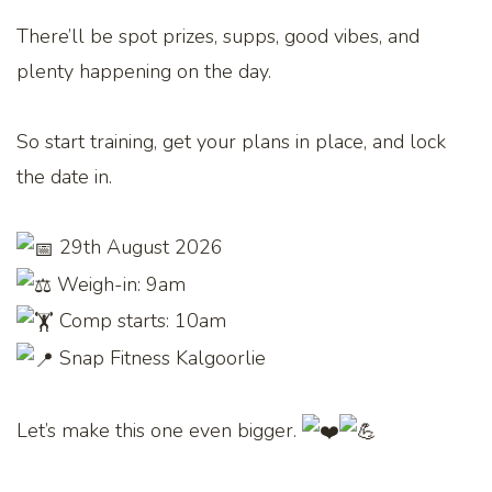
There’ll be spot prizes, supps, good vibes, and
plenty happening on the day.
So start training, get your plans in place, and lock
the date in.
29th August 2026
Weigh-in: 9am
Comp starts: 10am
Snap Fitness Kalgoorlie
Let’s make this one even bigger.