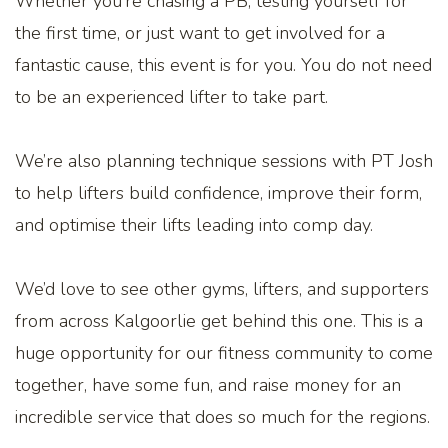
Whether you’re chasing a PB, testing yourself for
the first time, or just want to get involved for a
fantastic cause, this event is for you. You do not need
to be an experienced lifter to take part.
We’re also planning technique sessions with PT Josh
to help lifters build confidence, improve their form,
and optimise their lifts leading into comp day.
We’d love to see other gyms, lifters, and supporters
from across Kalgoorlie get behind this one. This is a
huge opportunity for our fitness community to come
together, have some fun, and raise money for an
incredible service that does so much for the regions.