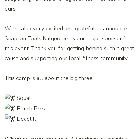
ours.
We’re also very excited and grateful to announce
Snap-on Tools Kalgoorlie as our major sponsor for
this event. Thank you for getting behind such a great
cause and supporting our local fitness community.
This comp is all about the big three:
Squat
Bench Press
Deadlift