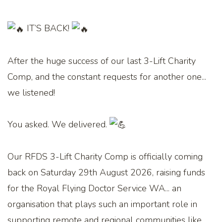
IT’S BACK!
After the huge success of our last 3-Lift Charity
Comp, and the constant requests for another one...
we listened!
You asked. We delivered.
Our RFDS 3-Lift Charity Comp is officially coming
back on Saturday 29th August 2026, raising funds
for the Royal Flying Doctor Service WA... an
organisation that plays such an important role in
supporting remote and regional communities like