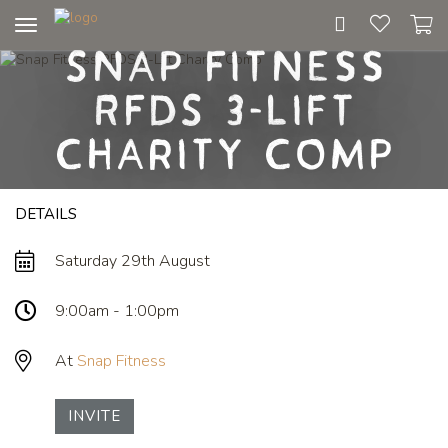
Toggle
Snap Fitness
navigation
RFDS 3-Lift
Charity Comp
DETAILS
Saturday 29th August
9:00am - 1:00pm
At
Snap Fitness
INVITE