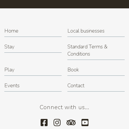
Home
Local businesses
Stay
Standard Terms &
Conditions
Play
Book
Events
Contact
Connect with us...