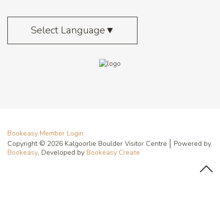
Select Language
▼
Bookeasy Member Login
Copyright © 2026 Kalgoorlie Boulder Visitor Centre
Powered by
Bookeasy
, Developed by
Bookeasy Create