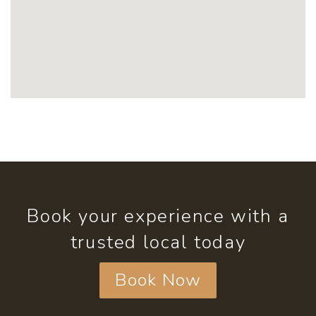
Book your experience with a
trusted local today
Book Now