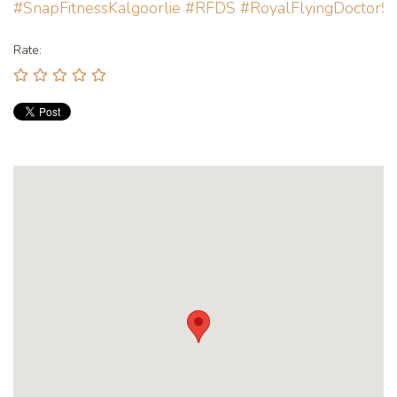
#SnapFitnessKalgoorlie
#RFDS
#RoyalFlyingDoctorSe
Rate: