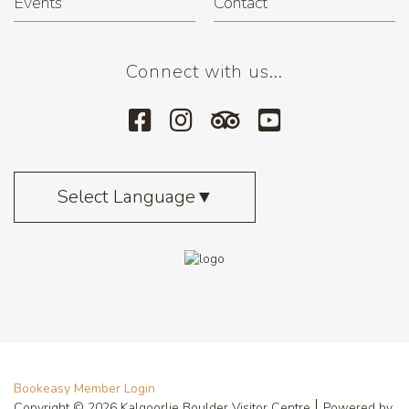
Events
Contact
Connect with us...
Select Language
▼
Bookeasy Member Login
Copyright © 2026 Kalgoorlie Boulder Visitor Centre
Powered by