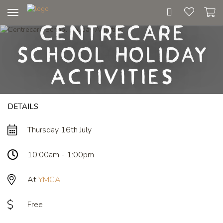
Toggle
Centrecare
navigation
School Holiday
Activities
DETAILS
Thursday 16th July
10:00am - 1:00pm
At
YMCA
Free