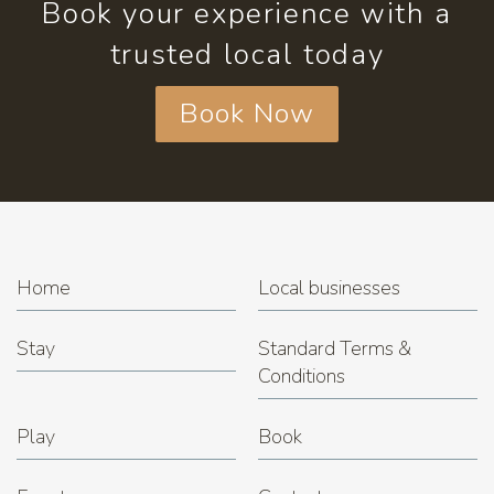
Book your experience with a
trusted local today
Book Now
Home
Local businesses
Stay
Standard Terms &
Conditions
Play
Book