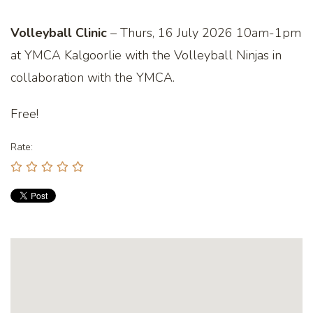
Volleyball Clinic
– Thurs, 16 July 2026 10am-1pm
at YMCA Kalgoorlie with the Volleyball Ninjas in
collaboration with the YMCA.
Free!
Rate: