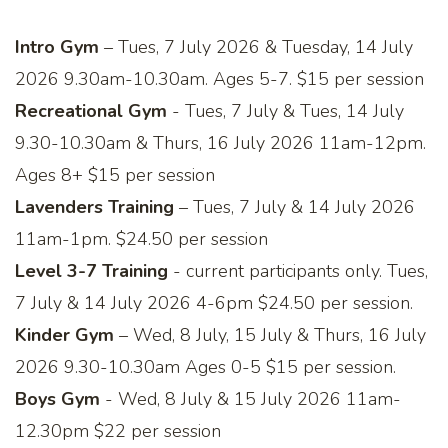
Intro Gym
– Tues, 7 July 2026 & Tuesday, 14 July
2026 9.30am-10.30am. Ages 5-7. $15 per session
Recreational Gym
- Tues, 7 July & Tues, 14 July
9.30-10.30am & Thurs, 16 July 2026 11am-12pm.
Ages 8+ $15 per session
Lavenders Training
– Tues, 7 July & 14 July 2026
11am-1pm. $24.50 per session
Level 3-7 Training
- current participants only. Tues,
7 July & 14 July 2026 4-6pm $24.50 per session.
Kinder Gym
– Wed, 8 July, 15 July & Thurs, 16 July
2026 9.30-10.30am Ages 0-5 $15 per session.
Boys Gym
- Wed, 8 July & 15 July 2026 11am-
12.30pm $22 per session