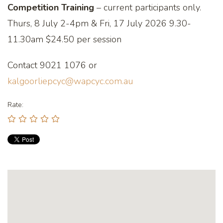
Competition Training
– current participants only.
Thurs, 8 July 2-4pm & Fri, 17 July 2026 9.30-
11.30am $24.50 per session
Contact 9021 1076 or
kalgoorliepcyc@wapcyc.com.au
Rate: