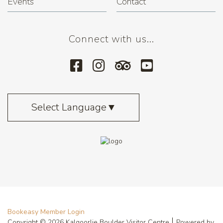
Events
Contact
Connect with us...
Select Language
▼
Bookeasy Member Login
Copyright © 2026 Kalgoorlie Boulder Visitor Centre
Powered by