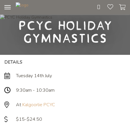
Toggle
navigation
PCYC Holiday
Gymnastics
DETAILS
Tuesday 14th July
9:30am - 10:30am
At
Kalgoorlie PCYC
$15-$24.50