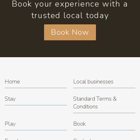
Book your experience with a
trusted local today
Book Now
Home
Local businesses
Stay
Standard Terms &
Conditions
Play
Book