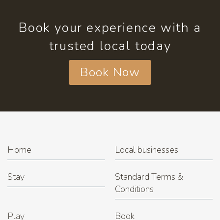
Book your experience with a
trusted local today
Book Now
Home
Local businesses
Stay
Standard Terms &
Conditions
Play
Book