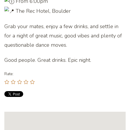
From 6:00pm
The Rec Hotel, Boulder
Grab your mates, enjoy a few drinks, and settle in
for a night of great music, good vibes and plenty of
questionable dance moves.
Good people. Great drinks. Epic night.
Rate: