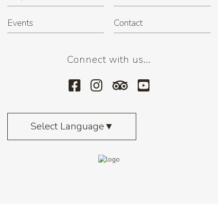
Events
Contact
Connect with us...
Select Language
▼