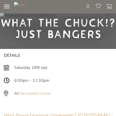
Toggle
navigation
What the Chuck!?
Just Bangers
DETAILS
Saturday 18th July
6:00pm - 11:30pm
At
Recreation Hotel
https://www.facebook.com/events/13536095494614