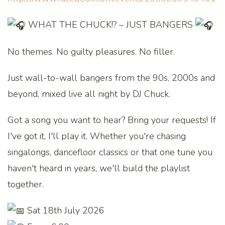
WHAT THE CHUCK!? – JUST BANGERS
No themes. No guilty pleasures. No filler.
Just wall-to-wall bangers from the 90s, 2000s and
beyond, mixed live all night by DJ Chuck.
Got a song you want to hear? Bring your requests! If
I've got it, I'll play it. Whether you're chasing
singalongs, dancefloor classics or that one tune you
haven't heard in years, we'll build the playlist
together.
Sat 18th July 2026