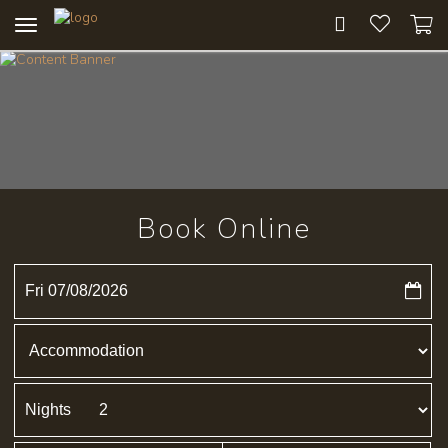
Toggle
navigation
Book Online
Fri 07/08/2026
Nights