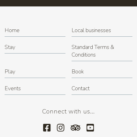
Home
Local businesses
Stay
Standard Terms &
Conditions
Play
Book
Events
Contact
Connect with us...