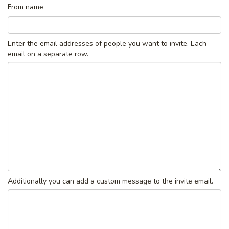
From name
Enter the email addresses of people you want to invite. Each
email on a separate row.
Additionally you can add a custom message to the invite email.