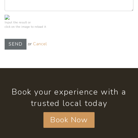
Input the result or
click on the image to reload it
or
Cancel
SEND
Book your experience with a
trusted local today
Book Now