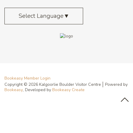
Select Language
▼
Bookeasy Member Login
Copyright © 2026 Kalgoorlie Boulder Visitor Centre
Powered by
Bookeasy
, Developed by
Bookeasy Create