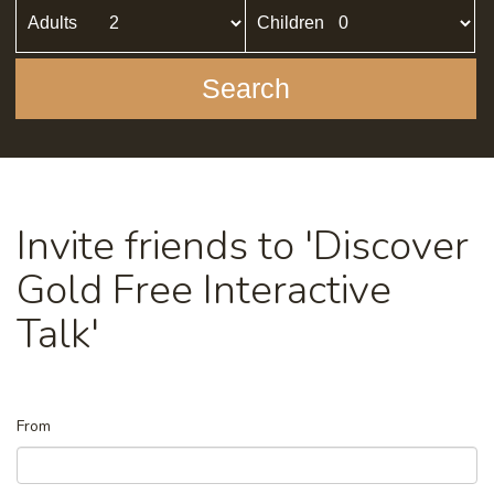
Adults
Children
Search
Invite friends to 'Discover
Gold Free Interactive
Talk'
From