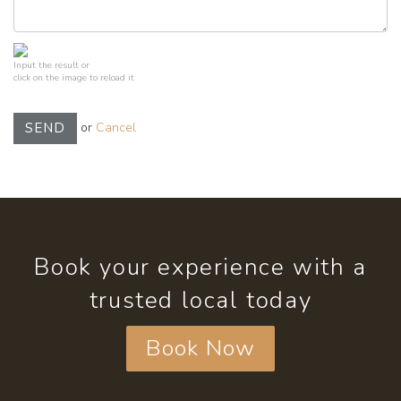
Input the result or
click on the image to reload it
or
Cancel
SEND
Book your experience with a
trusted local today
Book Now