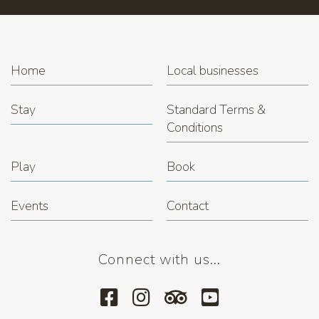
Home
Local businesses
Stay
Standard Terms &
Conditions
Play
Book
Events
Contact
Connect with us...