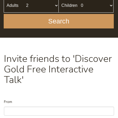
Adults
Children
Search
Invite friends to 'Discover
Gold Free Interactive
Talk'
From