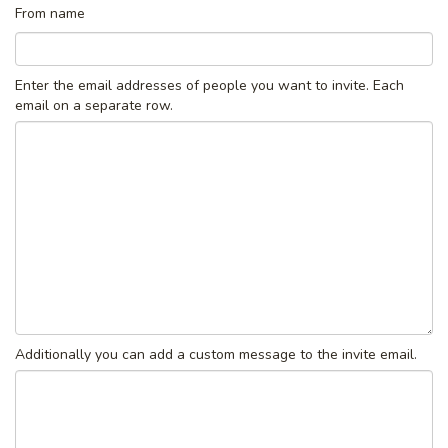
From name
Enter the email addresses of people you want to invite. Each
email on a separate row.
Additionally you can add a custom message to the invite email.