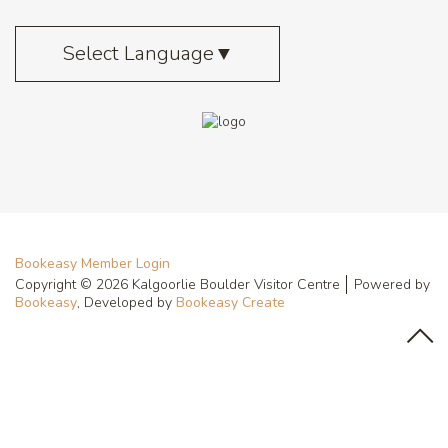
Select Language
▼
Bookeasy Member Login
Copyright © 2026 Kalgoorlie Boulder Visitor Centre
Powered by
Bookeasy
, Developed by
Bookeasy Create