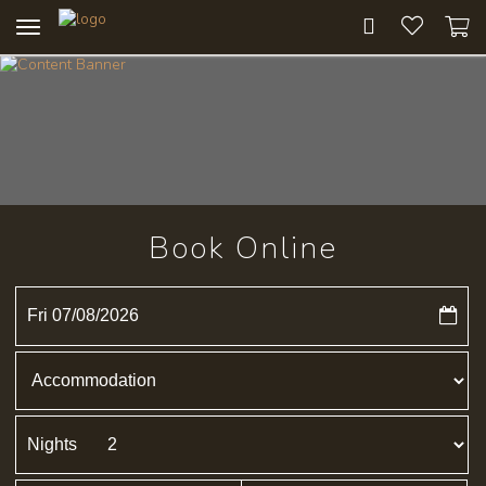
Toggle
navigation
Book Online
Fri 07/08/2026
Nights